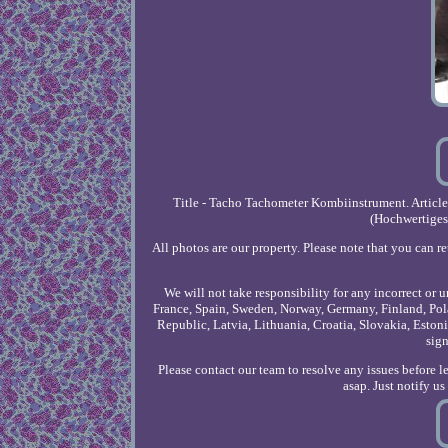
Title - Tacho Tachometer Kombiinstrument. Articl
(Hochwertiges
All photos are our property. Please note that you can r
We will not take responsibility for any incorrect or 
France, Spain, Sweden, Norway, Germany, Finland, Pola
Republic, Latvia, Lithuania, Croatia, Slovakia, Est
sign
Please contact our team to resolve any issues before 
asap. Just notify u