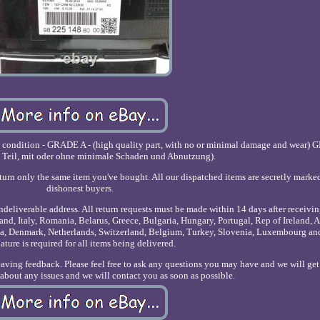
e condition - GRADE A - (high quality part, with no or minimal damage and wear) 
 Teil, mit oder ohne minimale Schaden und Abnutzung).
eturn only the same item you've bought. All our dispatched items are secretly marke
dishonest buyers.
undeliverable address. All return requests must be made within 14 days after receivin
nd, Italy, Romania, Belarus, Greece, Bulgaria, Hungary, Portugal, Rep of Ireland, A
onia, Denmark, Netherlands, Switzerland, Belgium, Turkey, Slovenia, Luxembourg a
ature is required for all items being delivered.
leaving feedback. Please feel free to ask any questions you may have and we will ge
s about any issues and we will contact you as soon as possible.