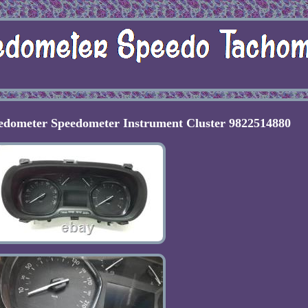
edometer Speedometer Instrument Cluster 9822514880