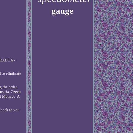
gauge
GRADE A -
d to eliminate
g the order.
ustria, Czech
nd Monaco. A
t back to you