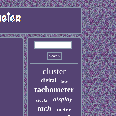
cluster
digital
koso
tachometer
display
clocks
tach
meter