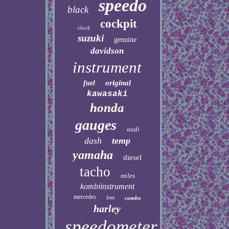
speedo
black
cockpit
clock
suzuki
genuine
davidson
instrument
original
fuel
kawasaki
honda
gauges
audi
dash
temp
yamaha
diesel
tacho
miles
kombiinstrument
mercedes
ford
combo
harley
speedometer