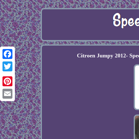
Citroen Jumpy 2012- Spe
Facebook
Twitter
Pinterest
Email