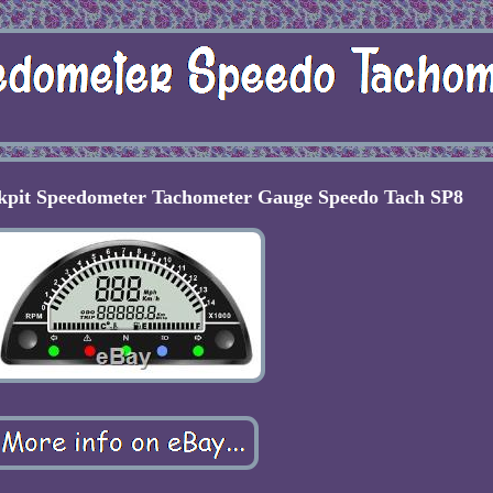
ckpit Speedometer Tachometer Gauge Speedo Tach SP8