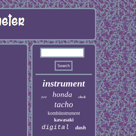
instrument
honda
clock
ford
tacho
kombiinstrument
kawasaki
digital
dash