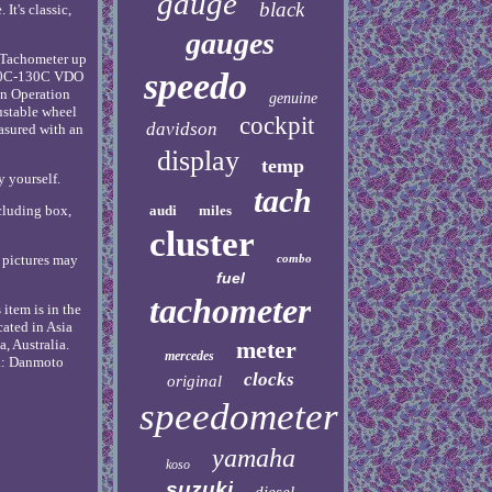
gauge
black
It's classic,
gauges
, Tachometer up
speedo
(10C-130C VDO
on Operation
genuine
ustable wheel
cockpit
davidson
asured with an
display
temp
y yourself.
tach
audi
miles
cluding box,
cluster
combo
l pictures may
fuel
tachometer
item is in the
cated in Asia
meter
, Australia.
mercedes
: Danmoto
clocks
original
speedometer
yamaha
koso
suzuki