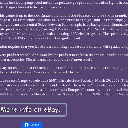
er, fuel level gauge, coolant/oil temperature gauge and 5 indication lights in one. 
le design allows it to be used on any vehicle.
, this gauge is up to the job. Range of functions Speedometer up to 999 kmh or mph
 gauge 0-100 Ohm range Cooland/Oil Temperature bar gauge 1000-17 Ohm range 
ssure, high beam and neutral Select between Kmh or mph, Blue background illuminati
aterproof, Antifog Display Coating UV resistant Casing, Anti-Vibration design Adj
y vehicle which is equipped with an analog, 12V electric system. The speed is me
nsor. The RPM signal is taken from the ignition coil.
lation requires that you fabricate a mounting bracket and a suitable wiring adapter b
ry product we sell. Additionally, the product must be in its original condition: in
her accessories. Please inspect all your order(s) upon receipt.
sary for us to look at the item you received in order to process the return, so digita
for most of the cases. Please carefully repack the item.
chometer Gauge Speedo Tach SP8" is in sale since Tuesday, March 20, 2018. This 
s\Instruments & Gauges\Instrument Clusters". The seller is "danmoto_us" and is lo
, South, or Latin America, all countries in Europe, all countries in continental Asia
0008
Brand: Danmoto
Manufacturer Part Number: SP-00008
MPN: SP-00008
Marca
Share