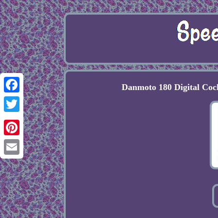
Danmoto 180 Digital Co
Facebook
Twitter
Pinterest
Email