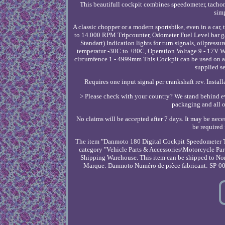
This beautifull cockpit combines speedometer, tachomet
simp
A classic chopper or a modern sportsbike, even in a car
to 14.000 RPM Tripcounter, Odometer Fuel Level bar
Standart) Indication lights for turn signals, oilpre
temperatur -30C to +80C, Operation Voltage 9 - 17V W
circumfence 1 - 4999mm This Cockpit can be used on an
supplied se
Requires one input signal per crankshaft rev. Instal
> Please check with your country? We stand behind eve
packaging and all ot
No claims will be accepted after 7 days. It may be neces
be required 
The item "Danmoto 180 Digital Cockpit Speedometer Ta
category "Vehicle Parts & Accessories\Motorcycle Part
Shipping Warehouse. This item can be shipped to North
Marque: Danmoto
Numéro de pièce fabricant: SP-0