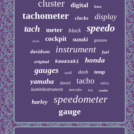
cluster
digital
koso
tachometer
display
clocks
speedo
tach
meter
black
cockpit
suzuki
genuine
clock
instrument
davidson
fuel
honda
kawasaki
original
gauges
dash
temp
audi
tacho
yamaha
diesel
miles
kombiinstrument
mercedes
ford
combo
speedometer
harley
gauge