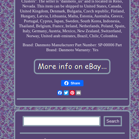
Clusters". The seller is "danmoto_us" and is located in Reno,
Nevada. This item can be shipped to United States, Canada,
United Kingdom, Denmark, Bulgaria, Czech republic, Finland,
Hungary, Latvia, Lithuania, Malta, Estonia, Australia, Greece,
Portugal, Cyprus, Japan, Sweden, South Korea, Indonesia,
Thailand, Belgium, France, Ireland, Netherlands, Poland, Spain,
Italy, Germany, Austria, Mexico, New Zealand, Switzerland,
Norway, United arab emirates, Brazil, Chile, Colombia.
Brand: Danmoto
Manufacturer Part Number: SP-00006
Part
Brand: Danmoto
Warranty: Yes
Share
Facebook
Twitter
Pinterest
Email