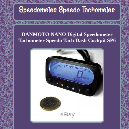
DANMOTO NANO Digital Speedometer
Tachometer Speedo Tach Dash Cockpit SP6