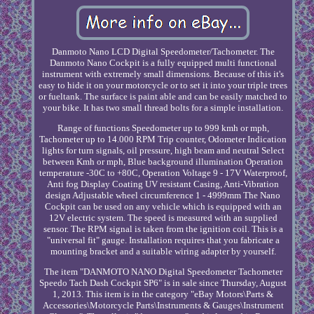
Danmoto Nano LCD Digital Speedometer/Tachometer. The
Danmoto Nano Cockpit is a fully equipped multi functional
instrument with extremely small dimensions. Because of this it's
easy to hide it on your motorcycle or to set it into your triple trees
or fueltank. The surface is paint able and can be easily matched to
your bike. It has two small thread bolts for a simple installation.
Range of functions Speedometer up to 999 kmh or mph,
Tachometer up to 14.000 RPM Trip counter, Odometer Indication
lights for turn signals, oil pressure, high beam and neutral Select
between Kmh or mph, Blue background illumination Operation
temperature -30C to +80C, Operation Voltage 9 - 17V Waterproof,
Anti fog Display Coating UV resistant Casing, Anti-Vibration
design Adjustable wheel circumference 1 - 4999mm The Nano
Cockpit can be used on any vehicle which is equipped with an
12V electric system. The speed is measured with an supplied
sensor. The RPM signal is taken from the ignition coil. This is a
"universal fit" gauge. Installation requires that you fabricate a
mounting bracket and a suitable wiring adapter by yourself.
The item "DANMOTO NANO Digital Speedometer Tachometer
Speedo Tach Dash Cockpit SP6" is in sale since Thursday, August
1, 2013. This item is in the category "eBay Motors\Parts &
Accessories\Motorcycle Parts\Instruments & Gauges\Instrument