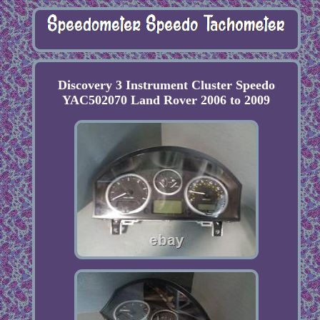
Discovery 3 Instrument Cluster Speedo
YAC502070 Land Rover 2006 to 2009