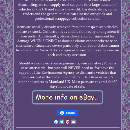
dismantling, we can supply used car parts for a large number of
vehicles in the UK and across the world. Car dealerships, motor
traders and the general public can also use our quick and
professional scrappage collection service.
Items are usually already removed from their respective vehicles'
and are ex stock. Collection is available from us by arrangement if
you prefer. Additionally, please check your consignment for
damage WHEN SIGNING as damage claims cannot otherwise be
entertained. Guarantee covers parts only and labour claims cannot
be entertained. We will do our upmost to ensure this is the case on
each and every occasion.
Should we not meet your requirements, you can always'open a
case' afterwards - but you will NEVER need to. We have the
support of the Environment Agency to dismantle vehicles that
have arrived at the end of their natural life. On most web &
telephone orders to Mainland UK. Most parts are covered for 30
days from date of sale.
Share
Facebook
Twitter
Pinterest
Email