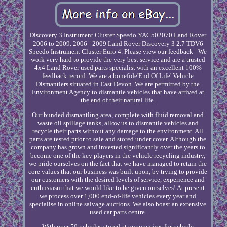
Discovery 3 Instrument Cluster Speedo YAC502070 Land Rover
2006 to 2009. 2006 - 2009 Land Rover Discovery 3 2.7 TDV6
Speedo Instrument Cluster Euro 4. Please view our feedback - We
work very hard to provide the very best service and are a trusted
4x4 Land Rover used parts specialist with an excellent 100%
feedback record. We are a bonefide'End Of Life' Vehicle
Dismantlers situated in East Devon. We are permitted by the
Environment Agency to dismantle vehicles that have arrived at
the end of their natural life.
Our bunded dismantling area, complete with fluid removal and
waste oil spillage tanks, allow us to dismantle vehicles and
recycle their parts without any damage to the environment. All
parts are tested prior to sale and stored under cover. Although the
company has grown and invested significantly over the years to
become one of the key players in the vehicle recycling industry,
we pride ourselves on the fact that we have managed to retain the
core values that our business was built upon, by trying to provide
our customers with the desired levels of service, experience and
enthusiasm that we would like to be given ourselves! At present
we process over 1,000 end-of-life vehicles every year and
specialise in online salvage auctions. We also boast an extensive
used car parts centre.
With over 50 vehicles stored at our premises for vehicle