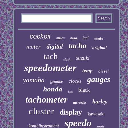
cockpit
miles
fuel
koso
combo
tacho
meter
digital
original
tach
suzuki
clock
speedometer
temp
diesel
gauges
yamaha
clocks
genuine
honda
black
ford
tachometer
harley
mercedes
cluster
display
kawasaki
speedo
kombiinstrument
audi