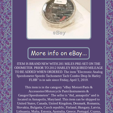
ITEM IS BRAND NEW WITH 281 MILES PRE-SET ON THE
ODOMETER. PRIOR TO 2012 HARLEY REQUIRED MILEAGE
TO BE ADDED WHEN ORDERED. The item "Electronic Analog
Speedometer Speedo Tachometer Tach Combo Drop In Harley
FLHR" is in sale since Friday, April 5, 2019.
This item is in the category "eBay Motors\Parts &
Accessories\Motorcycle Parts\Instruments &
Gauges\Speedometers". The seller is "rhd_annapolis" and is
located in Annapolis, Maryland. This item can be shipped to
United States, Canada, United Kingdom, Denmark, Romania,
Slovakia, Bulgaria, Czech republic, Finland, Hungary, Latvia,
Lithuania, Malta, Estonia, Australia, Greece, Portugal, Cyprus,