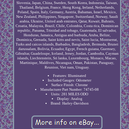
Slovenia, Japan, China, Sweden, South Korea, Indonesia, Taiwan,
Thailand, Belgium, France, Hong Kong, Ireland, Netherlands,
Poland, Spain, Italy, Germany, Austria, Bahamas, Israel, Mexico,
New Zealand, Philippines, Singapore, Switzerland, Norway, Saudi
arabia, Ukraine, United arab emirates, Qatar, Kuwait, Bahrain,
Croatia, Malaysia, Brazil, Chile, Colombia, Costa rica, Dominican
republic, Panama, Trinidad and tobago, Guatemala, El salvador,
Honduras, Jamaica, Antigua and barbuda, Aruba, Belize,
Dominica, Grenada, Saint kitts and nevis, Saint lucia, Montserrat,
Turks and caicos islands, Barbados, Bangladesh, Bermuda, Brunei
darussalam, Bolivia, Ecuador, Egypt, French guiana, Guernsey,
Gibraltar, Guadeloupe, Iceland, Jersey, Jordan, Cambodia, Cayman
islands, Liechtenstein, Sri lanka, Luxembourg, Monaco, Macao,
Martinique, Maldives, Nicaragua, Oman, Pakistan, Paraguay,
Reunion, Viet nam, Uruguay.
Features: Illuminated
Included Gauges: Odometer
Surface Finish: Chrome
Manufacturer Part Number: 74745-08
Units: 281 MILES ODO
Display: Analog
Brand: Harley-Davidson