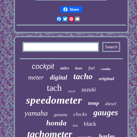
Share
Facebook
Twitter
Pinterest
Email
cockpit
miles
fuel
koso
combo
tacho
meter
digital
original
tach
suzuki
clock
speedometer
temp
diesel
gauges
yamaha
clocks
genuine
honda
black
ford
tachometer
harley