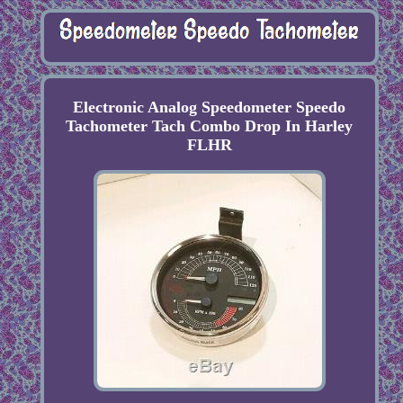
Electronic Analog Speedometer Speedo
Tachometer Tach Combo Drop In Harley
FLHR