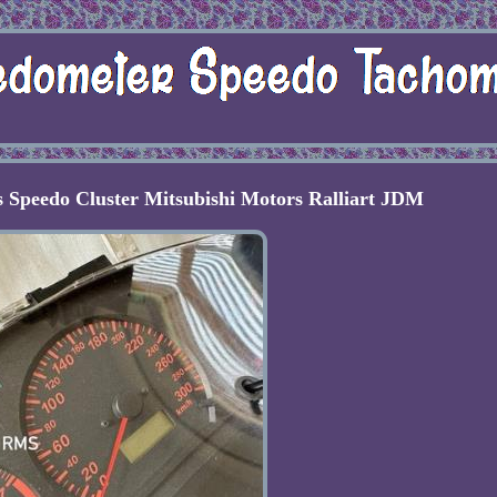
 Speedo Cluster Mitsubishi Motors Ralliart JDM