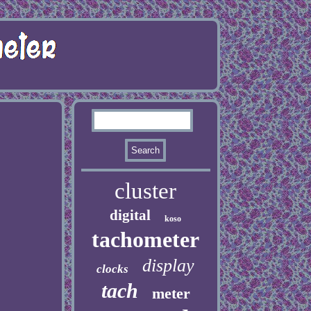
cluster
digital
koso
tachometer
display
clocks
tach
meter