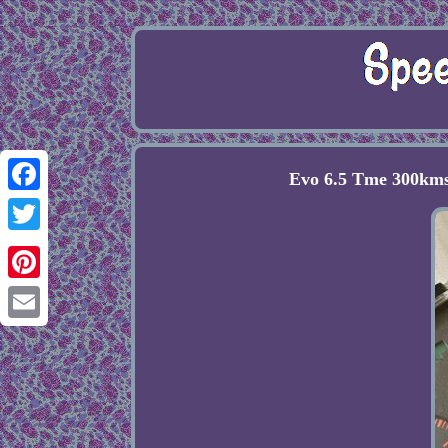
Evo 6.5 Tme 300kms
Facebook
Twitter
Pinterest
Email