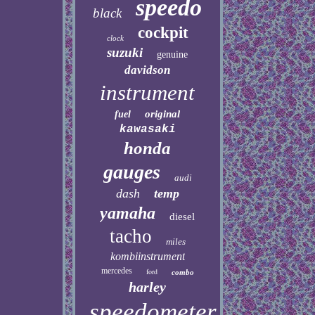
speedo
black
cockpit
clock
suzuki
genuine
davidson
instrument
original
fuel
kawasaki
honda
gauges
audi
dash
temp
yamaha
diesel
tacho
miles
kombiinstrument
mercedes
ford
combo
harley
speedometer