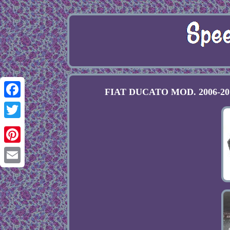
FIAT DUCATO MOD. 2006-2014 
Facebook
Twitter
Pinterest
Email