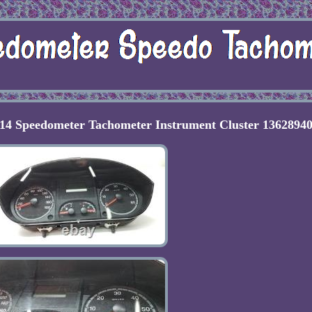
Speedometer Tachometer Instrument Cluster 1362894