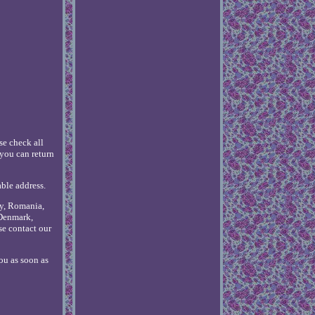
se check all
you can return
able address.
ly, Romania,
 Denmark,
se contact our
ou as soon as