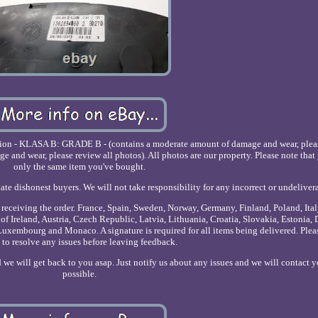
dition - KLASA B: GRADE B - (contains a moderate amount of damage and wear, plea
nd wear, please review all photos). All photos are our property. Please note that 
only the same item you've bought.
ate dishonest buyers. We will not take responsibility for any incorrect or undeliver
r receiving the order. France, Spain, Sweden, Norway, Germany, Finland, Poland, Ita
of Ireland, Austria, Czech Republic, Latvia, Lithuania, Croatia, Slovakia, Estonia,
uxembourg and Monaco. A signature is required for all items being delivered. Plea
 to resolve any issues before leaving feedback.
 we will get back to you asap. Just notify us about any issues and we will contact y
possible.