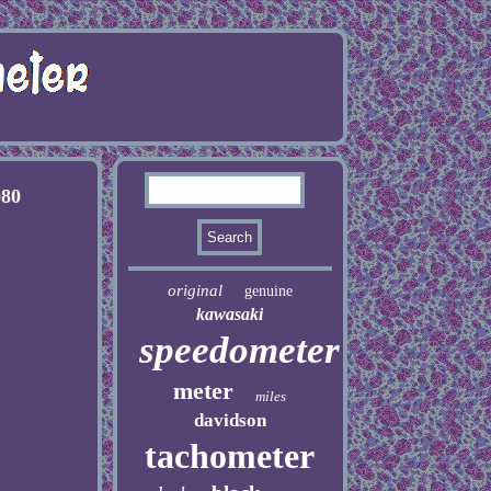
080
original
genuine
kawasaki
speedometer
meter
miles
davidson
tachometer