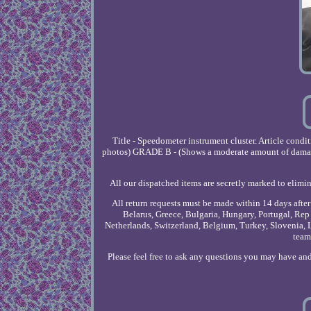
Title - Speedometer instrument cluster. Article con
photos) GRADE B - (Shows a moderate amount of damage a
All our dispatched items are secretly marked to elimin
All return requests must be made within 14 days afte
Belarus, Greece, Bulgaria, Hungary, Portugal, Rep 
Netherlands, Switzerland, Belgium, Turkey, Slovenia, L
team
Please feel free to ask any questions you may have and