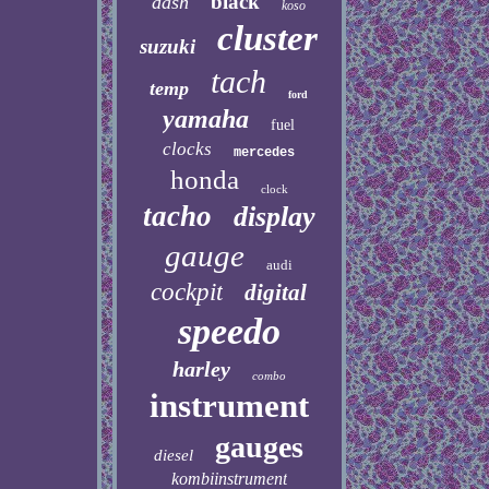
black
dash
koso
cluster
suzuki
tach
temp
ford
yamaha
fuel
clocks
mercedes
honda
clock
tacho
display
gauge
audi
cockpit
digital
speedo
harley
combo
instrument
gauges
diesel
kombiinstrument