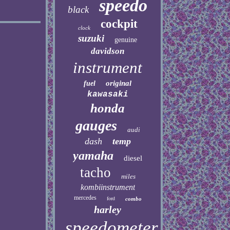
speedo
black
cockpit
clock
suzuki
genuine
davidson
instrument
original
fuel
kawasaki
honda
gauges
audi
dash
temp
yamaha
diesel
tacho
miles
kombiinstrument
mercedes
ford
combo
harley
speedometer