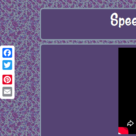
Facebook
Twitter
Pinterest
Email