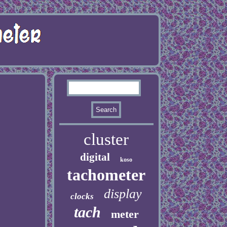
cluster
digital
koso
tachometer
display
clocks
tach
meter