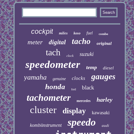
cockpit
miles
fuel
koso
combo
tacho
meter
digital
original
tach
suzuki
clock
speedometer
temp
diesel
gauges
yamaha
clocks
genuine
honda
black
ford
tachometer
harley
mercedes
cluster
display
kawasaki
speedo
kombiinstrument
audi