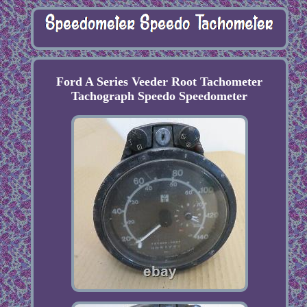
Ford A Series Veeder Root Tachometer
Tachograph Speedo Speedometer