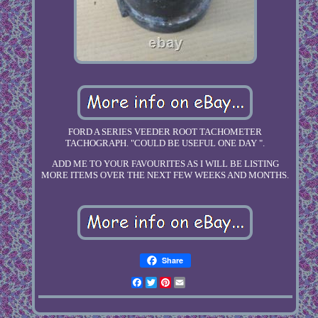
FORD A SERIES VEEDER ROOT TACHOMETER
TACHOGRAPH. "COULD BE USEFUL ONE DAY ".
ADD ME TO YOUR FAVOURITES AS I WILL BE LISTING
MORE ITEMS OVER THE NEXT FEW WEEKS AND MONTHS.
Share
Facebook
Twitter
Pinterest
Email