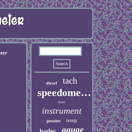
ter
tach
diesel
speedometer
koso
instrument
temp
genuine
gauge
harley