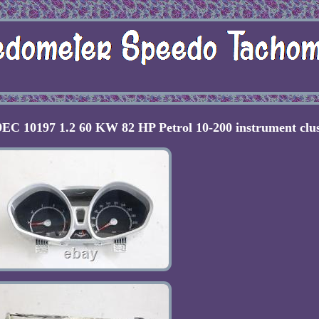
C 10197 1.2 60 KW 82 HP Petrol 10-200 instrument clus