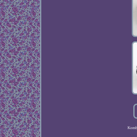
Kombi