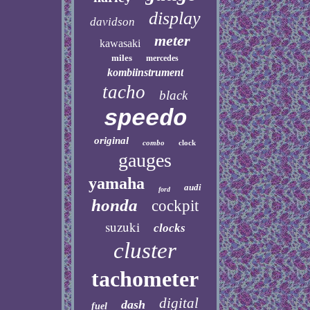
display
davidson
meter
kawasaki
miles
mercedes
kombiinstrument
tacho
black
speedo
original
combo
clock
gauges
yamaha
audi
ford
honda
cockpit
suzuki
clocks
cluster
tachometer
digital
dash
fuel