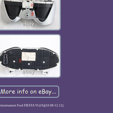
instrument Ford FIESTA VI (JA)(10.08-12.12).