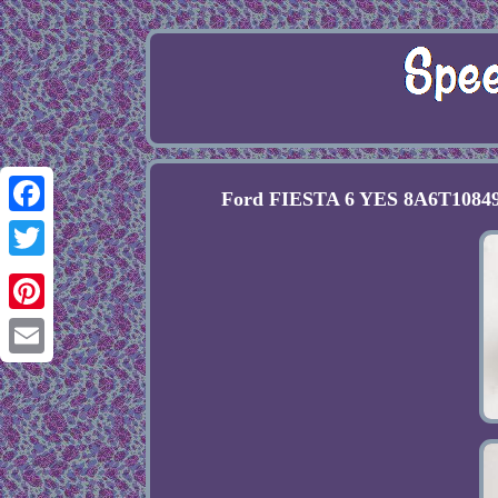
Ford FIESTA 6 YES 8A6T10849E
Facebook
Twitter
Pinterest
Email