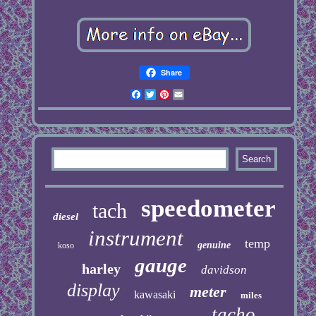
Share
Facebook
Twitter
Pinterest
Email
speedometer
tach
diesel
instrument
temp
genuine
koso
gauge
harley
davidson
display
meter
kawasaki
miles
tacho