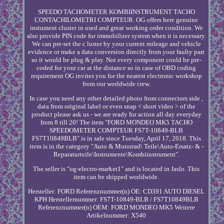
SPEEDO TACHOMETER KOMBIINSTRUMENT TACHO
CONTACHILOMETRI COMPTEUR. OG offers here genuine
instument cluster in used and great working order condition. We
also provide PIN code for immobilizer system when it is necessary.
We can pre-set the c luster by your current mileage and vehicle
evidence or make a data conversion directly from your faulty part
so it would be plug & play. Not every component could be pre-
coded for your car at the distance so in case of OBD coding
requirement OG invites you for the nearest electronic workshop
from our worldwide crew.
In case you need any other detailed photo from connectors side ,
data from original label or even snap < short video > of the
product please ask us - we are ready for action all day everyday
from 8 till 20! The item "FORD MONDEO MK5 TACHO
SPEEDOMETER COMPTEUR FS7T-10849-BLB
FS7T10849BLB" is in sale since Tuesday, April 17, 2018. This
item is in the category "Auto & Motorrad\ Teile\Auto-Ersatz- & -
Reparaturteile\Instrumente\Kombiinstrument".
The seller is "og-electro-market1" and is located in Jaslo. This
item can be shipped worldwide.
Hersteller: FORD
Referenznummer(n) OE: CD391 AUTO DIESEL
KPH
Herstellernummer: FS7T-10849-BLB / FS7T10849BLB
Referenznummer(n) OEM: FORD MONDEO MK5
Weitere
Artikelnummer: X540