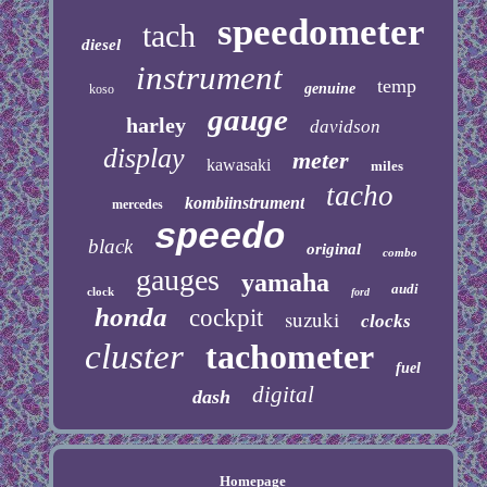
speedometer
tach
diesel
instrument
temp
genuine
koso
gauge
harley
davidson
display
meter
kawasaki
miles
tacho
kombiinstrument
mercedes
speedo
black
original
combo
gauges
yamaha
audi
clock
ford
honda
cockpit
suzuki
clocks
cluster
tachometer
fuel
digital
dash
Homepage