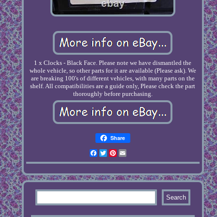
1 x Clocks - Black Face. Please note we have dismantled the
whole vehicle, so other parts for it are available (Please ask). We
are breaking 100's of different vehicles, with many parts on the
shelf. All compatibilities are a guide only, Please check the part
thoroughly before purchasing.
Share
Facebook
Twitter
Pinterest
Email