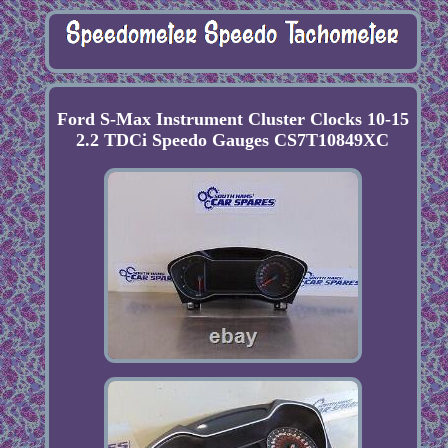
Ford S-Max Instrument Cluster Clocks 10-15
2.2 TDCi Speedo Gauges CS7T10849XC