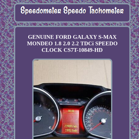
GENUINE FORD GALAXY S-MAX
MONDEO 1.8 2.0 2.2 TDCi SPEEDO
CLOCK CS7T-10849-HD