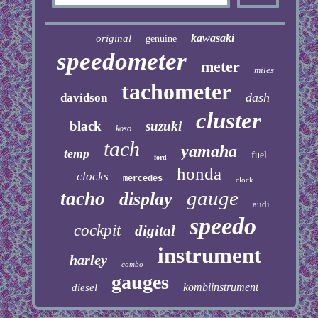
kawasaki
original
genuine
speedometer
meter
miles
tachometer
dash
davidson
cluster
black
suzuki
koso
tach
yamaha
temp
fuel
ford
honda
clocks
mercedes
clock
gauge
tacho
display
audi
speedo
cockpit
digital
instrument
harley
combo
gauges
kombiinstrument
diesel