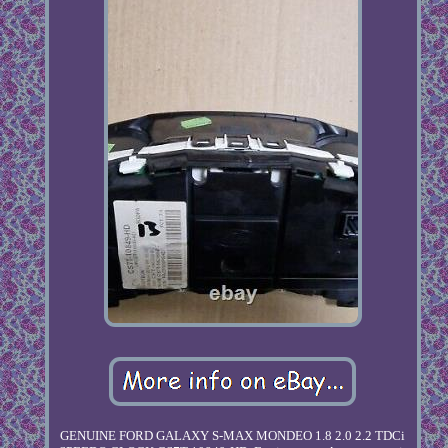
GENUINE FORD GALAXY S-MAX MONDEO 1.8 2.0 2.2 TDCi