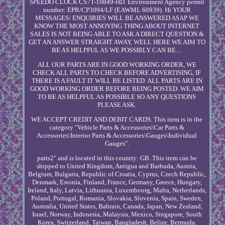
SPEEDO CLOCK CS7T-10849-HD. Environment Agency permit
number: EPR/CP3094/LF (EAWML 60939). Hi YOUR
MESSAGES/ ENQUIRIES WILL BE ANSWERED ASAP WE
KNOW THE MOST ANNOYING THING ABOUT INTERNET
SALES IS NOT BEING ABLE TO ASK A DIRECT QUESTION &
GET AN ANSWER STRAIGHT AWAY, WELL HERE WE AIM TO
BE AS HELPFUL AS WE POSSIBLY CAN BE....
ALL OUR PARTS ARE IN GOOD WORKING ORDER, WE
CHECK ALL PARTS TO CHECK BEFORE ADVERTISING, IF
THERE IS A FAULT IT WILL BE LISTED. ALL PARTS ARE IN
GOOD WORKING ORDER BEFORE BEING POSTED. WE AIM
TO BE AS HELPFUL AS POSSIBLE SO ANY QUESTIONS
PLEASE ASK.
WE ACCEPT CREDIT AND DEBIT CARDS. This item is in the
category "Vehicle Parts & Accessories\Car Parts &
Accessories\Interior Parts & Accessories\Gauges\Individual
Gauges".
parts2" and is located in this country: GB. This item can be
shipped to United Kingdom, Antigua and Barbuda, Austria,
Belgium, Bulgaria, Republic of Croatia, Cyprus, Czech Republic,
Denmark, Estonia, Finland, France, Germany, Greece, Hungary,
Ireland, Italy, Latvia, Lithuania, Luxembourg, Malta, Netherlands,
Poland, Portugal, Romania, Slovakia, Slovenia, Spain, Sweden,
Australia, United States, Bahrain, Canada, Japan, New Zealand,
Israel, Norway, Indonesia, Malaysia, Mexico, Singapore, South
Korea, Switzerland, Taiwan, Bangladesh, Belize, Bermuda,