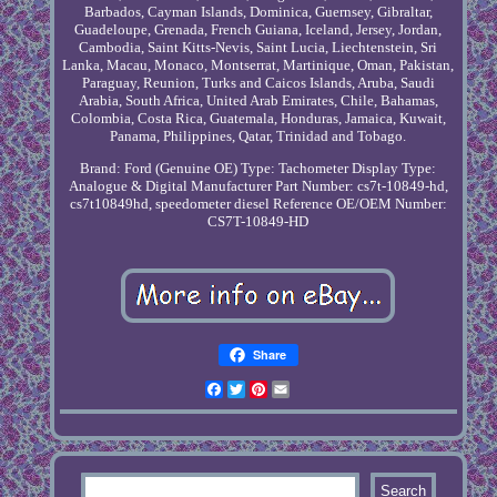
Barbados, Cayman Islands, Dominica, Guernsey, Gibraltar,
Guadeloupe, Grenada, French Guiana, Iceland, Jersey, Jordan,
Cambodia, Saint Kitts-Nevis, Saint Lucia, Liechtenstein, Sri
Lanka, Macau, Monaco, Montserrat, Martinique, Oman, Pakistan,
Paraguay, Reunion, Turks and Caicos Islands, Aruba, Saudi
Arabia, South Africa, United Arab Emirates, Chile, Bahamas,
Colombia, Costa Rica, Guatemala, Honduras, Jamaica, Kuwait,
Panama, Philippines, Qatar, Trinidad and Tobago.
Brand: Ford (Genuine OE)
Type: Tachometer
Display Type:
Analogue & Digital
Manufacturer Part Number: cs7t-10849-hd,
cs7t10849hd, speedometer diesel
Reference OE/OEM Number:
CS7T-10849-HD
Share
Facebook
Twitter
Pinterest
Email