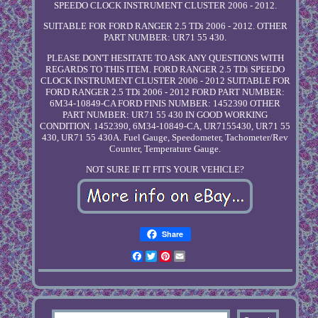
SPEEDO CLOCK INSTRUMENT CLUSTER 2006 - 2012.
SUITABLE FOR FORD RANGER 2.5 TDi 2006 - 2012. OTHER
PART NUMBER: UR71 55 430.
PLEASE DON'T HESITATE TO ASK ANY QUESTIONS WITH
REGARDS TO THIS ITEM. FORD RANGER 2.5 TDi SPEEDO
CLOCK INSTRUMENT CLUSTER 2006 - 2012 SUITABLE FOR
FORD RANGER 2.5 TDi 2006 - 2012 FORD PART NUMBER:
6M34-10849-CA FORD FINIS NUMBER: 1452390 OTHER
PART NUMBER: UR71 55 430 IN GOOD WORKING
CONDITION. 1452390, 6M34-10849-CA, UR7155430, UR71 55
430, UR71 55 430A. Fuel Gauge, Speedometer, Tachometer/Rev
Counter, Temperature Gauge.
NOT SURE IF IT FITS YOUR VEHICLE?
Share
Facebook
Twitter
Pinterest
Email