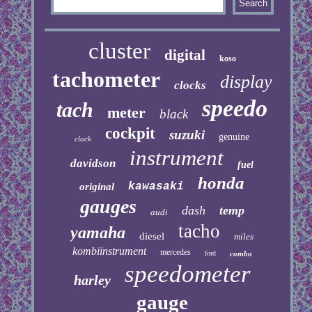
cluster
digital
koso
tachometer
display
clocks
speedo
tach
meter
black
cockpit
suzuki
genuine
clock
instrument
davidson
fuel
honda
kawasaki
original
gauges
dash
temp
audi
tacho
yamaha
diesel
miles
kombiinstrument
mercedes
ford
combo
speedometer
harley
gauge