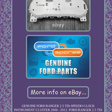
GENUINE FORD RANGER 2.5 TDi SPEEDO CLOCK
INSTRUMENT CLUSTER 2006 - 2012. FORD RANGER 2.5 TDi