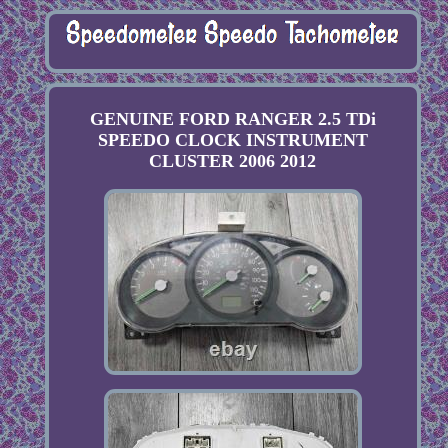
GENUINE FORD RANGER 2.5 TDi
SPEEDO CLOCK INSTRUMENT
CLUSTER 2006 2012