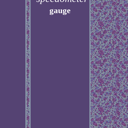
gauge