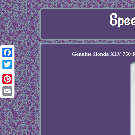
Genuine Honda XLV 750 R
Facebook
Twitter
Pinterest
Email