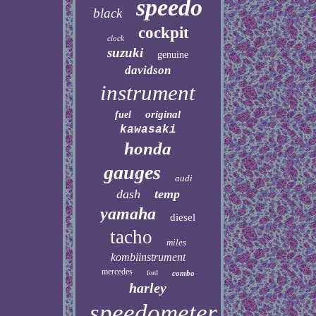
speedo
black
cockpit
clock
suzuki
genuine
davidson
instrument
original
fuel
kawasaki
honda
gauges
audi
dash
temp
yamaha
diesel
tacho
miles
kombiinstrument
mercedes
ford
combo
harley
speedometer