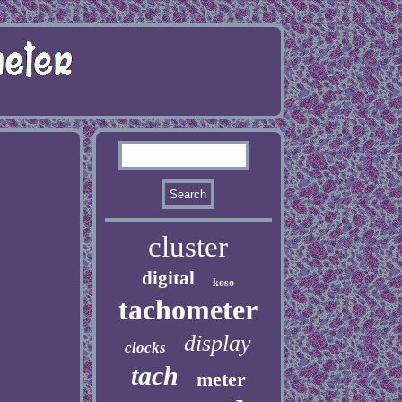
cluster
digital
koso
tachometer
display
clocks
tach
meter