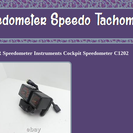
 Speedometer Instruments Cockpit Speedometer C1202