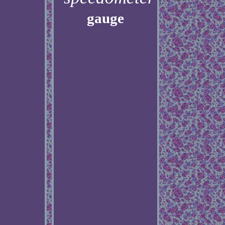
gauge