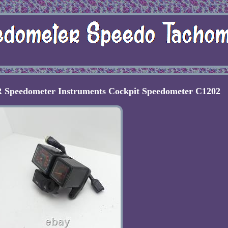
 Speedometer Instruments Cockpit Speedometer C1202