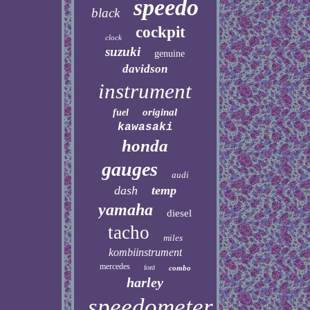
speedo
black
cockpit
clock
suzuki
genuine
davidson
instrument
original
fuel
kawasaki
honda
gauges
audi
dash
temp
yamaha
diesel
tacho
miles
kombiinstrument
mercedes
ford
combo
harley
speedometer