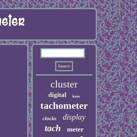
cluster
digital
koso
tachometer
display
clocks
tach
meter