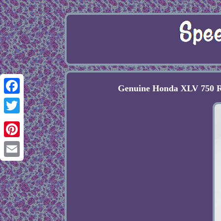
Genuine Honda XLV 750 R
Facebook
Twitter
Pinterest
Email