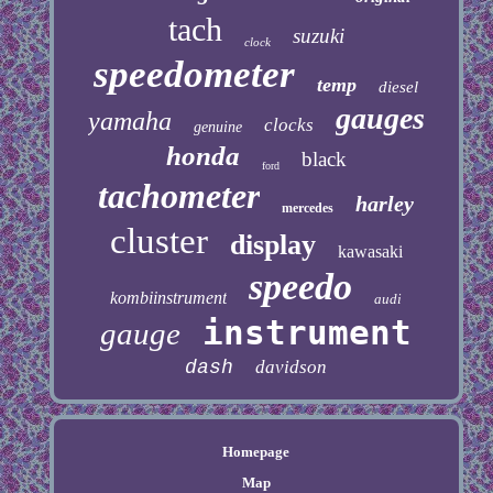
tach
suzuki
clock
speedometer
temp
diesel
gauges
yamaha
clocks
genuine
honda
black
ford
tachometer
harley
mercedes
cluster
display
kawasaki
speedo
kombiinstrument
audi
instrument
gauge
dash
davidson
Homepage
Map