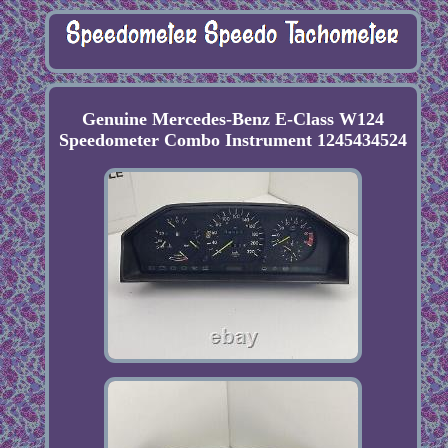
Genuine Mercedes-Benz E-Class W124
Speedometer Combo Instrument 1245434524