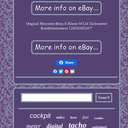
Original Mercedes-Benz E-Klasse W124 Tachometer
Kombiinstrument 1245434524??
Share
Facebook
Twitter
Pinterest
Email
cockpit
miles
fuel
koso
combo
tacho
meter
digital
original