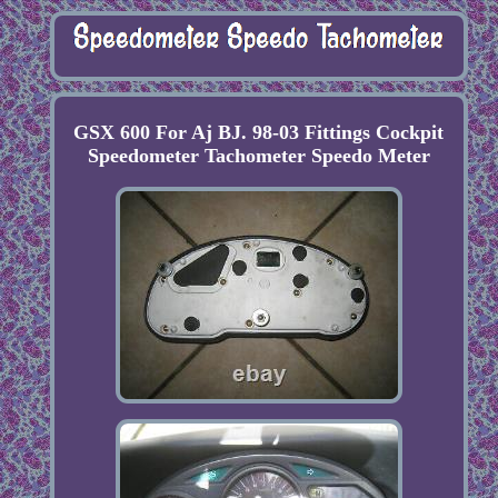
GSX 600 For Aj BJ. 98-03 Fittings Cockpit
Speedometer Tachometer Speedo Meter