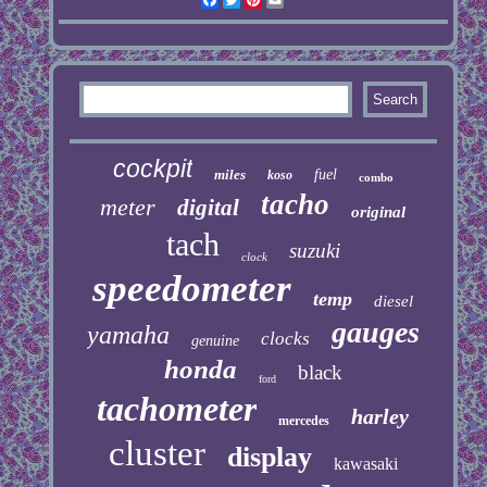
cockpit
miles
fuel
koso
combo
tacho
meter
digital
original
tach
suzuki
clock
speedometer
temp
diesel
gauges
yamaha
clocks
genuine
honda
black
ford
tachometer
harley
mercedes
cluster
display
kawasaki