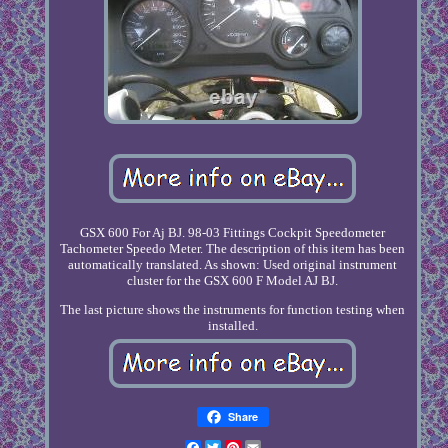
GSX 600 For Aj BJ. 98-03 Fittings Cockpit Speedometer
Tachometer Speedo Meter. The description of this item has been
automatically translated. As shown: Used original instrument
cluster for the GSX 600 F Model AJ BJ.
The last picture shows the instruments for function testing when
installed.
Share
Facebook
Twitter
Pinterest
Email