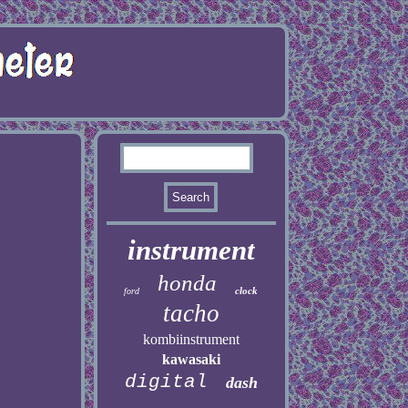
instrument
honda
clock
ford
tacho
kombiinstrument
kawasaki
digital
dash