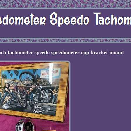
ach tachometer speedo speedometer cup bracket mount