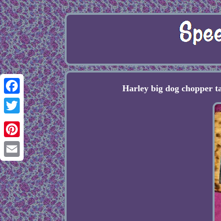
Harley big dog chopper t
Facebook
Twitter
Pinterest
Email