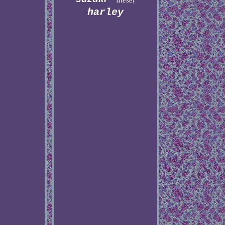
diesel
harley