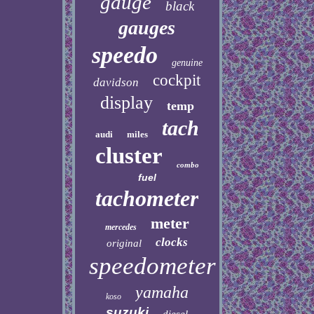
gauge
black
gauges
speedo
genuine
cockpit
davidson
display
temp
tach
audi
miles
cluster
combo
fuel
tachometer
meter
mercedes
clocks
original
speedometer
yamaha
koso
suzuki