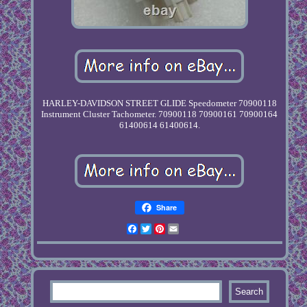
HARLEY-DAVIDSON STREET GLIDE Speedometer 70900118
Instrument Cluster Tachometer. 70900118 70900161 70900164
61400614 61400614.
Share
Facebook
Twitter
Pinterest
Email