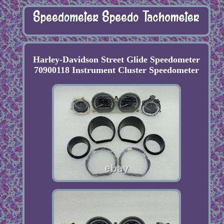
Harley-Davidson Street Glide Speedometer
70900118 Instrument Cluster Speedometer