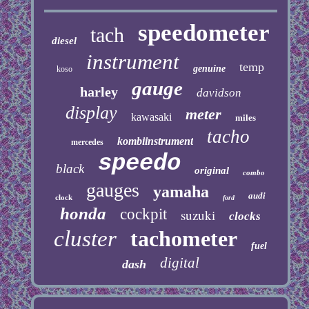
speedometer
tach
diesel
instrument
temp
genuine
koso
gauge
harley
davidson
display
meter
kawasaki
miles
tacho
kombiinstrument
mercedes
speedo
black
original
combo
gauges
yamaha
audi
clock
ford
honda
cockpit
suzuki
clocks
cluster
tachometer
fuel
digital
dash