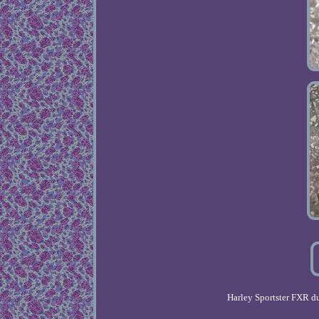
Harley Sportster FXR 