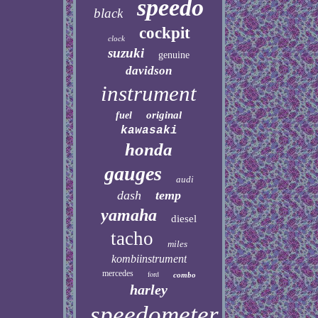
speedo
black
cockpit
clock
suzuki
genuine
davidson
instrument
original
fuel
kawasaki
honda
gauges
audi
dash
temp
yamaha
diesel
tacho
miles
kombiinstrument
mercedes
ford
combo
harley
speedometer