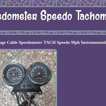
auge Cable Speedometer TACH Speedo Mph Instrumentat