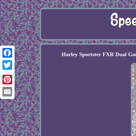
Harley Sportster FXR Dual G
Facebook
Twitter
Pinterest
Email