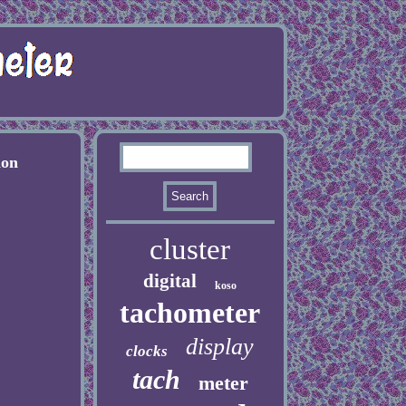
ion
cluster
digital
koso
tachometer
display
clocks
tach
meter