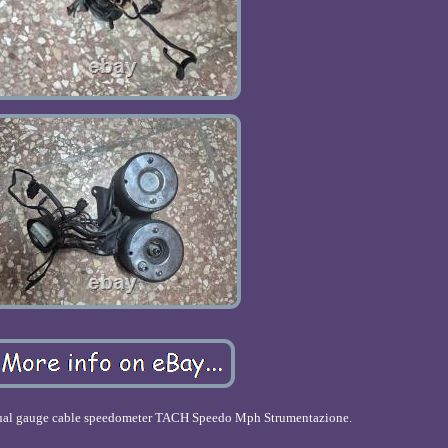
dual gauge cable speedometer TACH Speedo Mph Strumentazione.