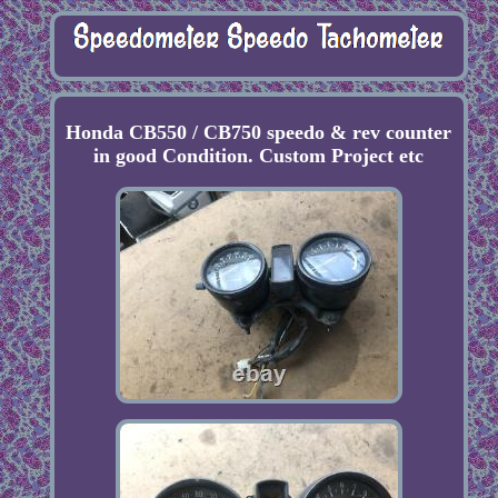
Honda CB550 / CB750 speedo & rev counter
in good Condition. Custom Project etc