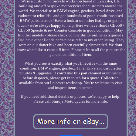
We're a custom motorcycle workshop based in Leicester, UK,
building one-off bespoke motorcycles for customers around the
world. We specialise in BMW engine, gearbox, bevel drive, and
carburettor rebuilds - and got hundreds of good-conditions used
BMW parts in stock! Have a look at our other listings or get in
touch - we're always happy to help. Here we have Honda CB550 /
CB750 Speedo & rev Counter Console in good condition. (May
fit other models - please check compatibility online as required).
Also have other Honda parts please refer to my other listing. They
were on our doner bike and been carefully dismantled. We dont
know what bike it came off from. Please refer to all the pictures for
general condition of item.
What you see is exactly what you'll receive - in the same
condition. BMW engine, gearbox, Final Drive and carburettor
rebuilds & upgrades. If you'd like this part cleaned or refinished
before dispatch, please get in touch for a quote. Collection
available from our Leicester workshop. You're welcome to visit
and inspect items in person.
If you need additional details or photos, we're happy to help.
Please call Sinroja Motorcycles for more info.