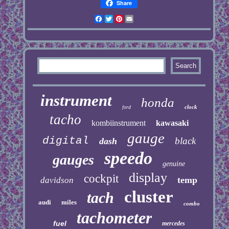
Share
Facebook
Twitter
Pinterest
Email
instrument
honda
clock
ford
tacho
kombiinstrument
kawasaki
gauge
digital
black
dash
speedo
gauges
genuine
display
cockpit
temp
davidson
cluster
tach
audi
miles
combo
tachometer
fuel
mercedes