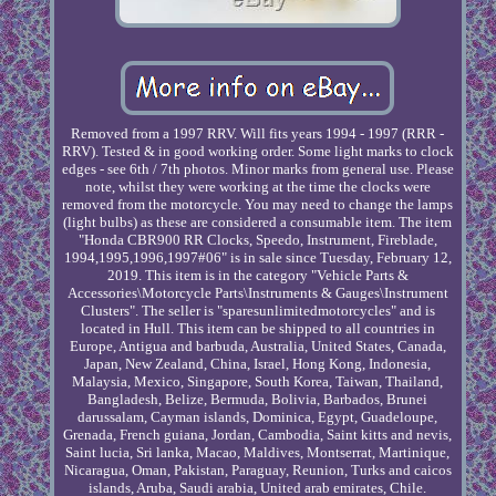
Removed from a 1997 RRV. Will fits years 1994 - 1997 (RRR -
RRV). Tested & in good working order. Some light marks to clock
edges - see 6th / 7th photos. Minor marks from general use. Please
note, whilst they were working at the time the clocks were
removed from the motorcycle. You may need to change the lamps
(light bulbs) as these are considered a consumable item. The item
"Honda CBR900 RR Clocks, Speedo, Instrument, Fireblade,
1994,1995,1996,1997#06" is in sale since Tuesday, February 12,
2019. This item is in the category "Vehicle Parts &
Accessories\Motorcycle Parts\Instruments & Gauges\Instrument
Clusters". The seller is "sparesunlimitedmotorcycles" and is
located in Hull. This item can be shipped to all countries in
Europe, Antigua and barbuda, Australia, United States, Canada,
Japan, New Zealand, China, Israel, Hong Kong, Indonesia,
Malaysia, Mexico, Singapore, South Korea, Taiwan, Thailand,
Bangladesh, Belize, Bermuda, Bolivia, Barbados, Brunei
darussalam, Cayman islands, Dominica, Egypt, Guadeloupe,
Grenada, French guiana, Jordan, Cambodia, Saint kitts and nevis,
Saint lucia, Sri lanka, Macao, Maldives, Montserrat, Martinique,
Nicaragua, Oman, Pakistan, Paraguay, Reunion, Turks and caicos
islands, Aruba, Saudi arabia, United arab emirates, Chile.