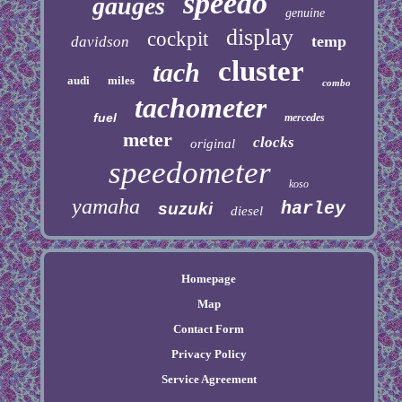
speedo
gauges
genuine
display
cockpit
temp
davidson
cluster
tach
audi
miles
combo
tachometer
fuel
mercedes
meter
clocks
original
speedometer
koso
yamaha
harley
suzuki
diesel
Homepage
Map
Contact Form
Privacy Policy
Service Agreement