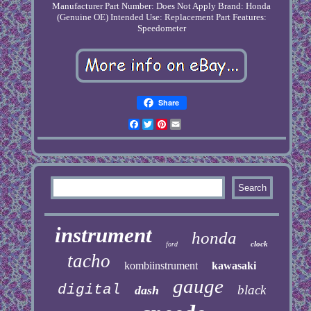
Manufacturer Part Number: Does Not Apply
Brand: Honda
(Genuine OE)
Intended Use: Replacement Part
Features:
Speedometer
Share
Facebook
Twitter
Pinterest
Email
instrument
honda
clock
ford
tacho
kombiinstrument
kawasaki
gauge
digital
black
dash