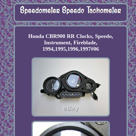
Honda CBR900 RR Clocks, Speedo,
Instrument, Fireblade,
1994,1995,1996,1997#06