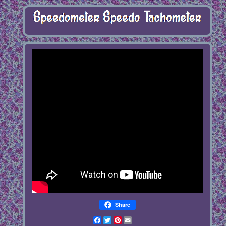
Share
Facebook
Twitter
Pinterest
Email