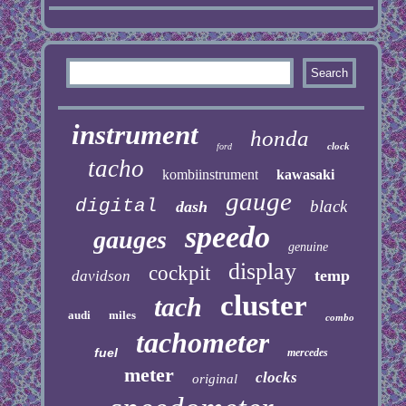
instrument
honda
clock
ford
tacho
kombiinstrument
kawasaki
gauge
digital
black
dash
speedo
gauges
genuine
display
cockpit
temp
davidson
cluster
tach
audi
miles
combo
tachometer
fuel
mercedes
meter
clocks
original