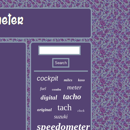
cockpit
miles
koso
meter
fuel
combo
tacho
digital
tach
original
clock
suzuki
speedometer