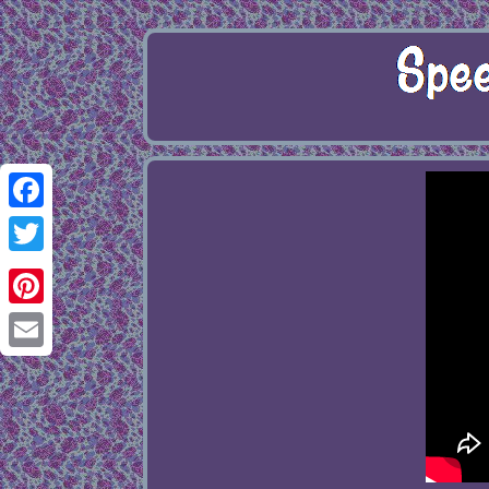
Facebook
Twitter
Pinterest
Email