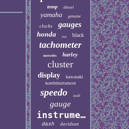
temp
diesel
yamaha
genuine
gauges
clocks
honda
black
ford
tachometer
harley
mercedes
cluster
display
kawasaki
kombiinstrument
speedo
audi
gauge
instrument
dash
davidson