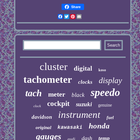
Share
Facebook
Twitter
Pinterest
Email
cluster
digital
koso
tachometer
display
clocks
speedo
tach
meter
black
cockpit
suzuki
genuine
clock
instrument
davidson
fuel
honda
kawasaki
original
gauges
dash
temp
audi