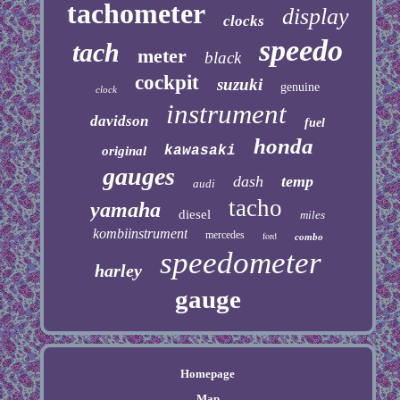
tachometer
display
clocks
speedo
tach
meter
black
cockpit
suzuki
genuine
clock
instrument
davidson
fuel
honda
kawasaki
original
gauges
dash
temp
audi
tacho
yamaha
diesel
miles
kombiinstrument
mercedes
ford
combo
speedometer
harley
gauge
Homepage
Map