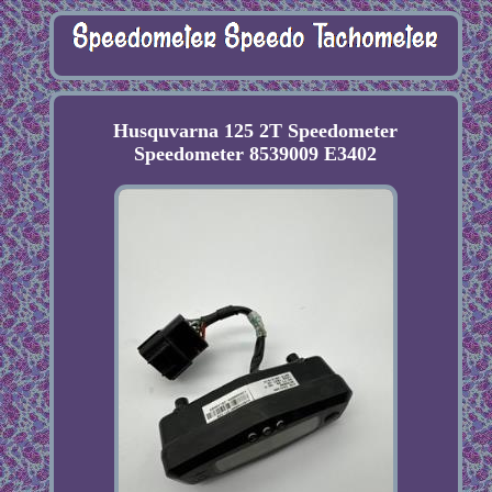
Husquvarna 125 2T Speedometer
Speedometer 8539009 E3402