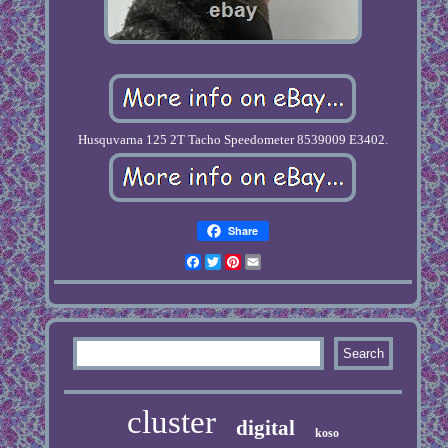
Husquvarna 125 2T Tacho Speedometer 8539009 E3402.
Share
Facebook
Twitter
Pinterest
Email
cluster
digital
koso