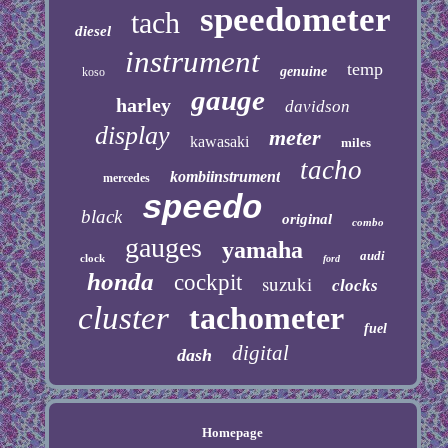
speedometer
tach
diesel
instrument
temp
genuine
koso
gauge
harley
davidson
display
meter
kawasaki
miles
tacho
kombiinstrument
mercedes
speedo
black
original
combo
gauges
yamaha
audi
clock
ford
honda
cockpit
suzuki
clocks
cluster
tachometer
fuel
digital
dash
Homepage