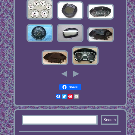
Share
Facebook
Twitter
Pinterest
Email