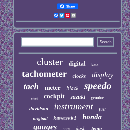
Share
Facebook
Twitter
Pinterest
Email
cluster
digital
koso
tachometer
display
clocks
speedo
tach
meter
black
cockpit
suzuki
genuine
clock
instrument
davidson
fuel
honda
kawasaki
original
gauges
dash
temp
audi