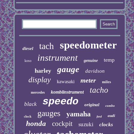
speedometer
tach
diesel
instrument
temp
genuine
koso
gauge
harley
davidson
display
meter
kawasaki
miles
tacho
kombiinstrument
mercedes
speedo
black
original
combo
gauges
yamaha
audi
clock
ford
honda
cockpit
suzuki
clocks