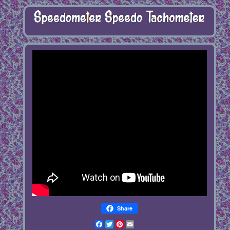
Share
Facebook
Twitter
Pinterest
Email