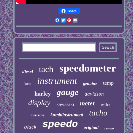
Share
Facebook
Twitter
Pinterest
Email
speedometer
tach
diesel
instrument
temp
genuine
koso
gauge
harley
davidson
display
meter
kawasaki
miles
tacho
kombiinstrument
mercedes
speedo
black
original
combo