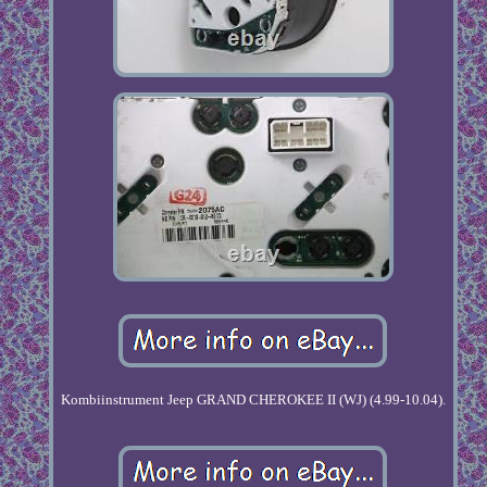
Kombiinstrument Jeep GRAND CHEROKEE II (WJ) (4.99-10.04).