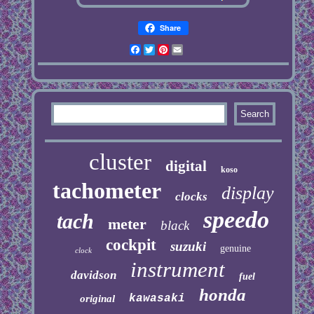
Share
Facebook
Twitter
Pinterest
Email
cluster
digital
koso
tachometer
display
clocks
speedo
tach
meter
black
cockpit
suzuki
genuine
clock
instrument
davidson
fuel
honda
kawasaki
original