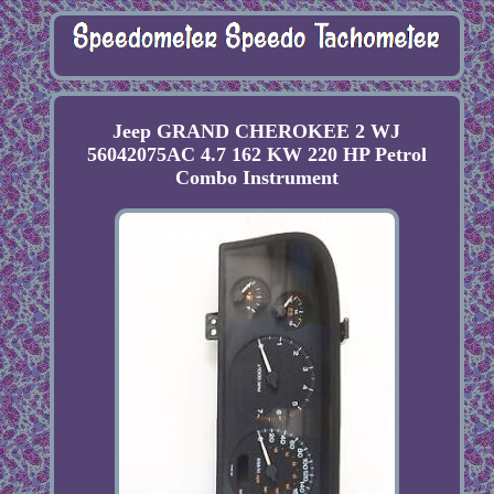
Jeep GRAND CHEROKEE 2 WJ
56042075AC 4.7 162 KW 220 HP Petrol
Combo Instrument