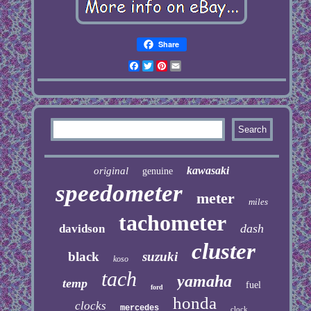
Share
Facebook
Twitter
Pinterest
Email
kawasaki
original
genuine
speedometer
meter
miles
tachometer
dash
davidson
cluster
black
suzuki
koso
tach
yamaha
temp
fuel
ford
honda
clocks
mercedes
clock