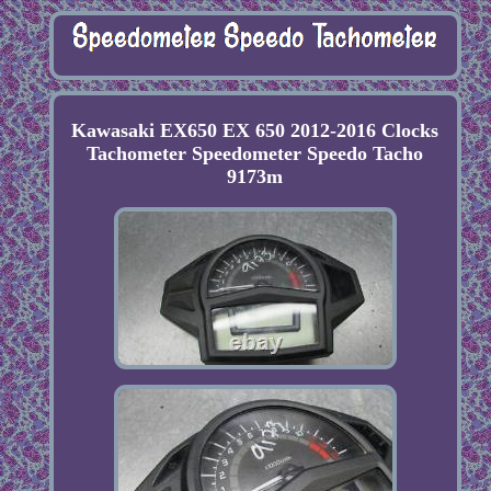
Kawasaki EX650 EX 650 2012-2016 Clocks
Tachometer Speedometer Speedo Tacho
9173m