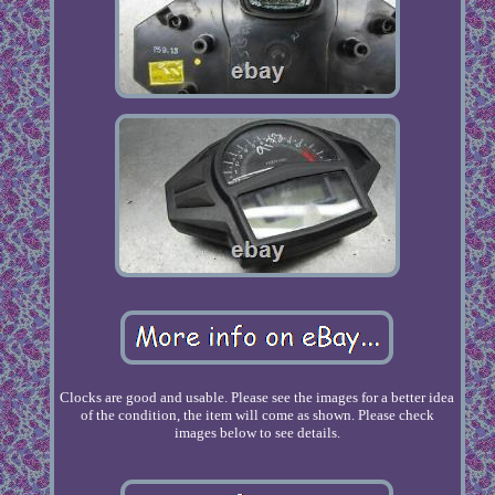
Clocks are good and usable. Please see the images for a better idea
of the condition, the item will come as shown. Please check
images below to see details.