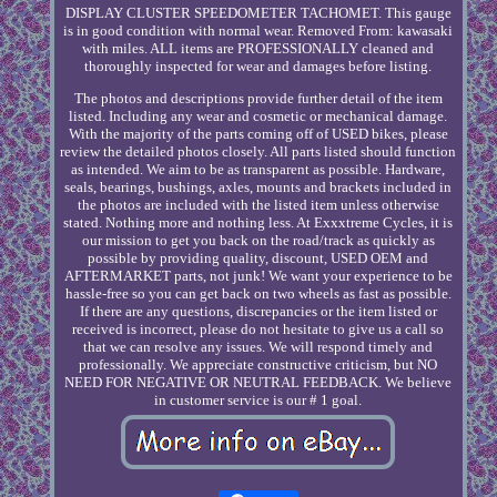
DISPLAY CLUSTER SPEEDOMETER TACHOMET. This gauge
is in good condition with normal wear. Removed From: kawasaki
with miles. ALL items are PROFESSIONALLY cleaned and
thoroughly inspected for wear and damages before listing.
The photos and descriptions provide further detail of the item
listed. Including any wear and cosmetic or mechanical damage.
With the majority of the parts coming off of USED bikes, please
review the detailed photos closely. All parts listed should function
as intended. We aim to be as transparent as possible. Hardware,
seals, bearings, bushings, axles, mounts and brackets included in
the photos are included with the listed item unless otherwise
stated. Nothing more and nothing less. At Exxxtreme Cycles, it is
our mission to get you back on the road/track as quickly as
possible by providing quality, discount, USED OEM and
AFTERMARKET parts, not junk! We want your experience to be
hassle-free so you can get back on two wheels as fast as possible.
If there are any questions, discrepancies or the item listed or
received is incorrect, please do not hesitate to give us a call so
that we can resolve any issues. We will respond timely and
professionally. We appreciate constructive criticism, but NO
NEED FOR NEGATIVE OR NEUTRAL FEEDBACK. We believe
in customer service is our # 1 goal.