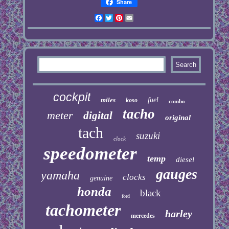
Share
Facebook
Twitter
Pinterest
Email
cockpit
miles
fuel
koso
combo
tacho
meter
digital
original
tach
suzuki
clock
speedometer
temp
diesel
gauges
yamaha
clocks
genuine
honda
black
ford
tachometer
harley
mercedes