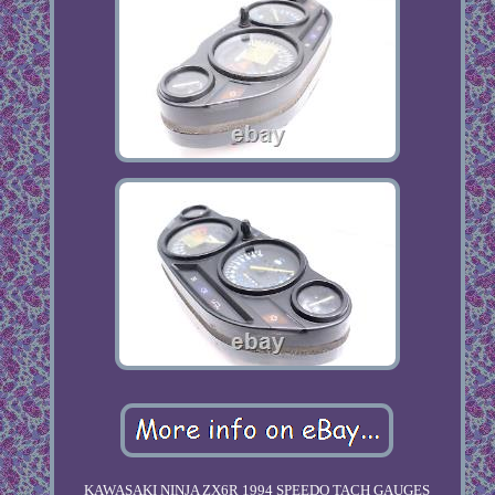
KAWASAKI NINJA ZX6R 1994 SPEEDO TACH GAUGES