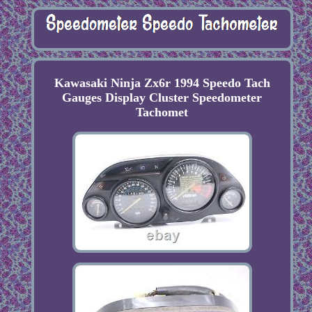
Kawasaki Ninja Zx6r 1994 Speedo Tach
Gauges Display Cluster Speedometer
Tachomet