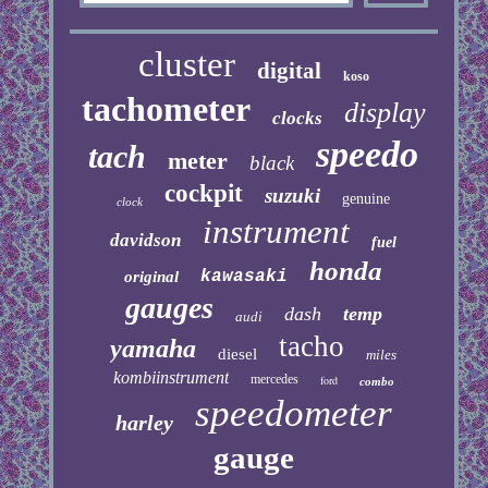
cluster
digital
koso
tachometer
display
clocks
speedo
tach
meter
black
cockpit
suzuki
genuine
clock
instrument
davidson
fuel
honda
kawasaki
original
gauges
dash
temp
audi
tacho
yamaha
diesel
miles
kombiinstrument
mercedes
ford
combo
speedometer
harley
gauge