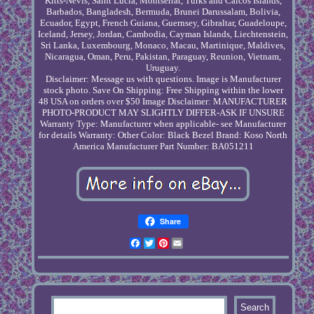
Kitts-Nevis, Saint Lucia, Montserrat, Turks and Caicos Islands,
Barbados, Bangladesh, Bermuda, Brunei Darussalam, Bolivia,
Ecuador, Egypt, French Guiana, Guernsey, Gibraltar, Guadeloupe,
Iceland, Jersey, Jordan, Cambodia, Cayman Islands, Liechtenstein,
Sri Lanka, Luxembourg, Monaco, Macau, Martinique, Maldives,
Nicaragua, Oman, Peru, Pakistan, Paraguay, Reunion, Vietnam,
Uruguay.
Disclaimer: Message us with questions. Image is Manufacturer
stock photo.
Save On Shipping: Free Shipping within the lower
48 USA on orders over $50
Image Disclaimer: MANUFACTURER
PHOTO-PRODUCT MAY SLIGHTLY DIFFER-ASK IF UNSURE
Warranty Type: Manufacturer when applicable- see Manufacturer
for details
Warranty: Other
Color: Black Bezel
Brand: Koso North
America
Manufacturer Part Number: BA051211
Share
Facebook
Twitter
Pinterest
Email