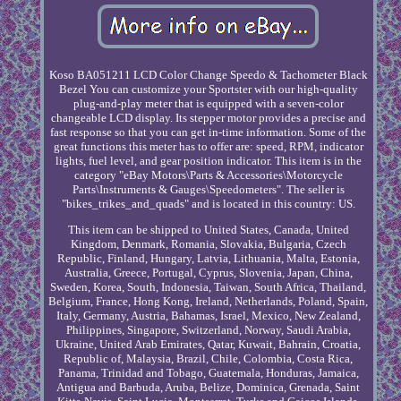
Koso BA051211 LCD Color Change Speedo & Tachometer Black
Bezel You can customize your Sportster with our high-quality
plug-and-play meter that is equipped with a seven-color
changeable LCD display. Its stepper motor provides a precise and
fast response so that you can get in-time information. Some of the
great functions this meter has to offer are: speed, RPM, indicator
lights, fuel level, and gear position indicator. This item is in the
category "eBay Motors\Parts & Accessories\Motorcycle
Parts\Instruments & Gauges\Speedometers". The seller is
"bikes_trikes_and_quads" and is located in this country: US.
This item can be shipped to United States, Canada, United
Kingdom, Denmark, Romania, Slovakia, Bulgaria, Czech
Republic, Finland, Hungary, Latvia, Lithuania, Malta, Estonia,
Australia, Greece, Portugal, Cyprus, Slovenia, Japan, China,
Sweden, Korea, South, Indonesia, Taiwan, South Africa, Thailand,
Belgium, France, Hong Kong, Ireland, Netherlands, Poland, Spain,
Italy, Germany, Austria, Bahamas, Israel, Mexico, New Zealand,
Philippines, Singapore, Switzerland, Norway, Saudi Arabia,
Ukraine, United Arab Emirates, Qatar, Kuwait, Bahrain, Croatia,
Republic of, Malaysia, Brazil, Chile, Colombia, Costa Rica,
Panama, Trinidad and Tobago, Guatemala, Honduras, Jamaica,
Antigua and Barbuda, Aruba, Belize, Dominica, Grenada, Saint