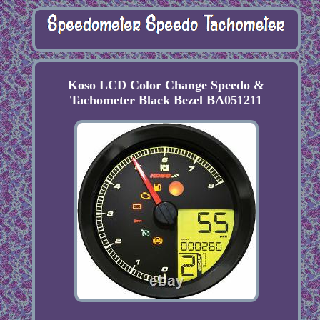
Koso LCD Color Change Speedo &
Tachometer Black Bezel BA051211