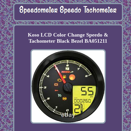
Koso LCD Color Change Speedo &
Tachometer Black Bezel BA051211