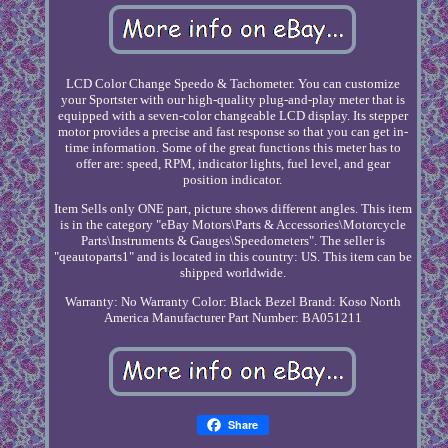
LCD Color Change Speedo & Tachometer. You can customize
your Sportster with our high-quality plug-and-play meter that is
equipped with a seven-color changeable LCD display. Its stepper
motor provides a precise and fast response so that you can get in-
time information. Some of the great functions this meter has to
offer are: speed, RPM, indicator lights, fuel level, and gear
position indicator.
Item Sells only ONE part, picture shows different angles. This item
is in the category "eBay Motors\Parts & Accessories\Motorcycle
Parts\Instruments & Gauges\Speedometers". The seller is
"qeautoparts1" and is located in this country: US. This item can be
shipped worldwide.
Warranty: No Warranty
Color: Black Bezel
Brand: Koso North
America
Manufacturer Part Number: BA051211
Share