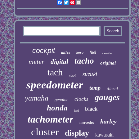
Facebook
Twitter
Pinterest
Email
cockpit
miles
fuel
koso
combo
tacho
meter
digital
original
tach
suzuki
clock
speedometer
temp
diesel
gauges
yamaha
clocks
genuine
honda
black
ford
tachometer
harley
mercedes
cluster
display
kawasaki