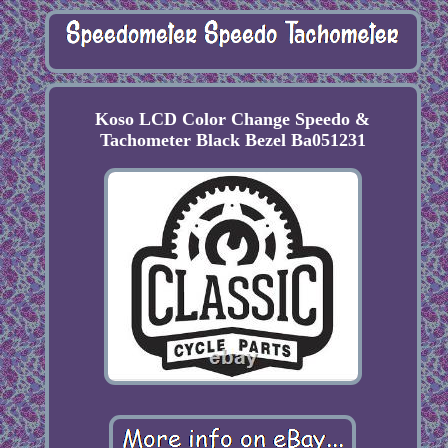
Koso LCD Color Change Speedo &
Tachometer Black Bezel Ba051231