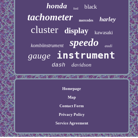
honda
black
ford
tachometer
harley
mercedes
cluster
display
kawasaki
speedo
kombiinstrument
audi
instrument
gauge
dash
davidson
Homepage
Map
Contact Form
Privacy Policy
Service Agreement