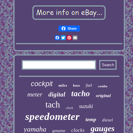
Share
Facebook
Twitter
Pinterest
Email
cockpit
miles
fuel
koso
combo
tacho
meter
digital
original
tach
suzuki
clock
speedometer
temp
diesel
gauges
yamaha
clocks
genuine