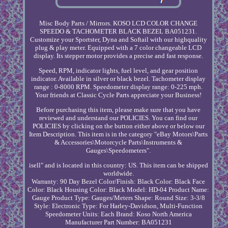
Misc Body Parts / Mirrors. KOSO LCD COLOR CHANGE
SPEEDO & TACHOMETER BLACK BEZEL BA051231.
Customize your Sportster, Dyna and Softail with our highquality
plug & play meter. Equipped with a 7 color changeable LCD
display. Its stepper motor provides a precise and fast response.
Speed, RPM, indicator lights, fuel level, and gear position
indicator. Available in silver or black bezel. Tachometer display
range : 0-8000 RPM. Speedometer display range: 0-225 mph.
Your friends at Classic Cycle Parts appreciate your Business!
Before purchasing this item, please make sure that you have
reviewed and understand our POLICIES. You can find our
POLICIES by clicking on the button either above or below our
Item Description. This item is in the category "eBay Motors\Parts
& Accessories\Motorcycle Parts\Instruments &
Gauges\Speedometers".
isell" and is located in this country: US. This item can be shipped
worldwide.
Warranty: 90 Day
Bezel Color/Finish: Black
Color: Black
Face
Color: Black
Housing Color: Black
Model: HD-04
Product Name:
Gauge
Product Type: Gauges/Meters
Shape: Round
Size: 3-3/8
Style: Electronic
Type: For Harley-Davidson, Multi-Function
Speedometer
Units: Each
Brand: Koso North America
Manufacturer Part Number: BA051231