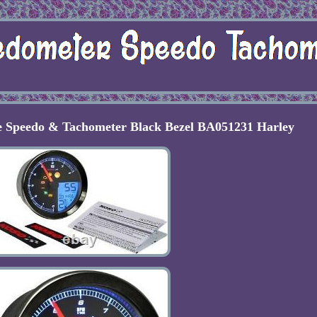
 Speedo & Tachometer Black Bezel BA051231 Harley