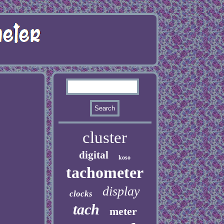
cluster
digital
koso
tachometer
display
clocks
tach
meter