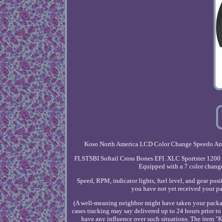
Koso North America LCD Color Change Speedo And T
FLSTSBI Softail Cross Bones EFI. XLC Sportster 1200 C
Equipped with a 7 color change
Speed, RPM, indicator lights, fuel level, and gear posit
you have not yet received your pa
(A well-meaning neighbor might have taken your package 
cases tracking may say delivered up to 24 hours prior t
have any influence over such situations. The item