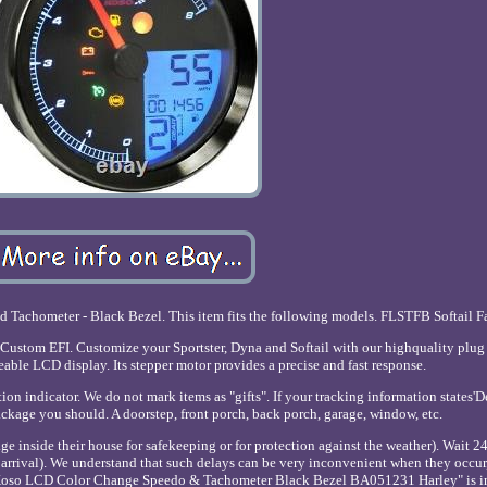
achometer - Black Bezel. This item fits the following models. FLSTFB Softail F
ustom EFI. Customize your Sportster, Dyna and Softail with our highquality plug
able LCD display. Its stepper motor provides a precise and fast response.
ion indicator. We do not mark items as "gifts". If your tracking information states'D
ckage you should. A doorstep, front porch, back porch, garage, window, etc.
inside their house for safekeeping or for protection against the weather). Wait 24 
o arrival). We understand that such delays can be very inconvenient when they occur
 "Koso LCD Color Change Speedo & Tachometer Black Bezel BA051231 Harley" is in