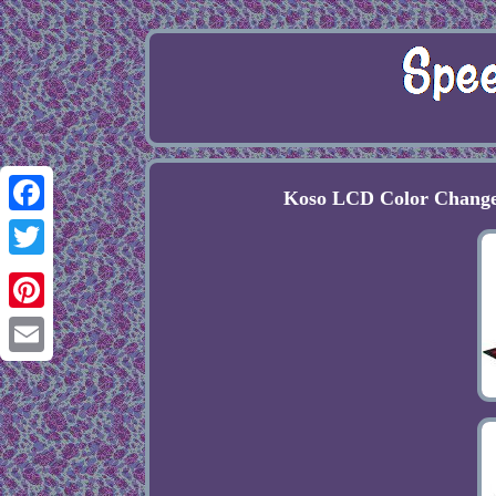
Koso LCD Color Change
Facebook
Twitter
Pinterest
Email