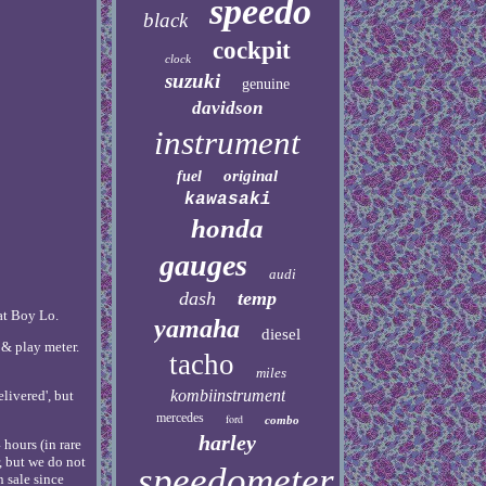
speedo
black
cockpit
clock
suzuki
genuine
davidson
instrument
original
fuel
kawasaki
honda
gauges
audi
dash
temp
at Boy Lo.
yamaha
diesel
 & play meter.
tacho
miles
kombiinstrument
elivered', but
mercedes
ford
combo
harley
hours (in rare
, but we do not
speedometer
 sale since