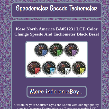
Koso North America BA051231 LCD Color
Change Speedo And Tachometer Black Bezel
Customize your Sportster, Dyna and Softail with our highquality
plug & play meter. Equipped with a 7 color changeable LCD