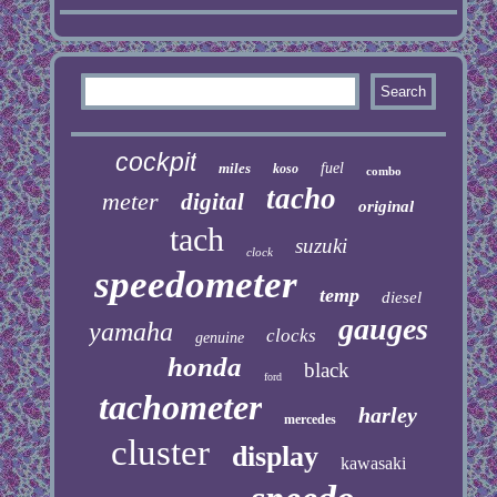
cockpit
miles
fuel
koso
combo
tacho
meter
digital
original
tach
suzuki
clock
speedometer
temp
diesel
gauges
yamaha
clocks
genuine
honda
black
ford
tachometer
harley
mercedes
cluster
display
kawasaki