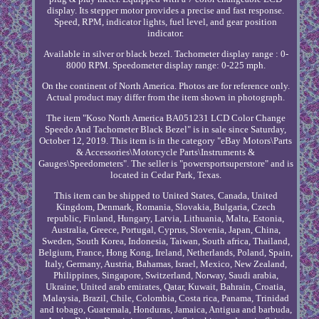
display. Its stepper motor provides a precise and fast response.
Speed, RPM, indicator lights, fuel level, and gear position
indicator.
Available in silver or black bezel. Tachometer display range : 0-
8000 RPM. Speedometer display range: 0-225 mph.
On the continent of North America. Photos are for reference only.
Actual product may differ from the item shown in photograph.
The item "Koso North America BA051231 LCD Color Change
Speedo And Tachometer Black Bezel" is in sale since Saturday,
October 12, 2019. This item is in the category "eBay Motors\Parts
& Accessories\Motorcycle Parts\Instruments &
Gauges\Speedometers". The seller is "powersportsuperstore" and is
located in Cedar Park, Texas.
This item can be shipped to United States, Canada, United
Kingdom, Denmark, Romania, Slovakia, Bulgaria, Czech
republic, Finland, Hungary, Latvia, Lithuania, Malta, Estonia,
Australia, Greece, Portugal, Cyprus, Slovenia, Japan, China,
Sweden, South Korea, Indonesia, Taiwan, South africa, Thailand,
Belgium, France, Hong Kong, Ireland, Netherlands, Poland, Spain,
Italy, Germany, Austria, Bahamas, Israel, Mexico, New Zealand,
Philippines, Singapore, Switzerland, Norway, Saudi arabia,
Ukraine, United arab emirates, Qatar, Kuwait, Bahrain, Croatia,
Malaysia, Brazil, Chile, Colombia, Costa rica, Panama, Trinidad
and tobago, Guatemala, Honduras, Jamaica, Antigua and barbuda,