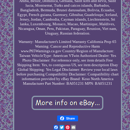
Aruba, Belize, Dominica, Grenada, Saint kitts and nevis, Saint
lucia, Montserrat, Turks and caicos islands, Barbados,
Bangladesh, Bermuda, Brunei darussalam, Bolivia, Ecuador,
Egypt, French guiana, Guernsey, Gibraltar, Guadeloupe, Iceland,
Jersey, Jordan, Cambodia, Cayman islands, Liechtenstein, Sri
lanka, Luxembourg, Monaco, Macao, Martinique, Maldives,
Nicaragua, Oman, Peru, Pakistan, Paraguay, Reunion, Viet nam,
Uruguay, Russian federation.
Warranty: Manufacturer's Limited Warranty
California Prop 65
Warning: Cancer and Reproductive Harm
www.P65Warnings.ca.gov
Country/Region of Manufacture:
Taiwan
VehicleType: American VTwin
Authorized Dealer: Yes
Photo Disclaimer: For reference only, see item details
Free
Shipping Item: Yes, to contiguous US, see item description
Ebay
Global Shipping: Yes
Legal Disclaimer: Review your local laws
before purchasing
Compatibility Disclaimer: Compatibility chart
information provided by eBay
Brand: Koso North America
Manufacturer Part Number: BA051231
MPN: BA051231
Share
Facebook
Twitter
Pinterest
Email