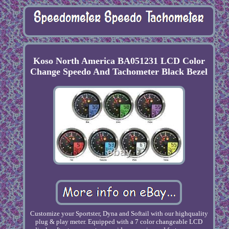
Koso North America BA051231 LCD Color
Change Speedo And Tachometer Black Bezel
Customize your Sportster, Dyna and Softail with our highquality
plug & play meter. Equipped with a 7 color changeable LCD