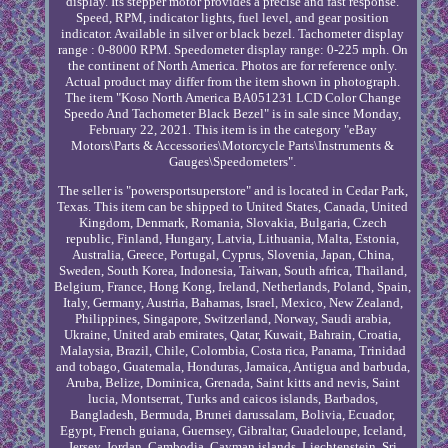
display. Its stepper motor provides a precise and fast response.
Speed, RPM, indicator lights, fuel level, and gear position
indicator. Available in silver or black bezel. Tachometer display
range : 0-8000 RPM. Speedometer display range: 0-225 mph. On
the continent of North America. Photos are for reference only.
Actual product may differ from the item shown in photograph.
The item "Koso North America BA051231 LCD Color Change
Speedo And Tachometer Black Bezel" is in sale since Monday,
February 22, 2021. This item is in the category "eBay
Motors\Parts & Accessories\Motorcycle Parts\Instruments &
Gauges\Speedometers".
The seller is "powersportsuperstore" and is located in Cedar Park,
Texas. This item can be shipped to United States, Canada, United
Kingdom, Denmark, Romania, Slovakia, Bulgaria, Czech
republic, Finland, Hungary, Latvia, Lithuania, Malta, Estonia,
Australia, Greece, Portugal, Cyprus, Slovenia, Japan, China,
Sweden, South Korea, Indonesia, Taiwan, South africa, Thailand,
Belgium, France, Hong Kong, Ireland, Netherlands, Poland, Spain,
Italy, Germany, Austria, Bahamas, Israel, Mexico, New Zealand,
Philippines, Singapore, Switzerland, Norway, Saudi arabia,
Ukraine, United arab emirates, Qatar, Kuwait, Bahrain, Croatia,
Malaysia, Brazil, Chile, Colombia, Costa rica, Panama, Trinidad
and tobago, Guatemala, Honduras, Jamaica, Antigua and barbuda,
Aruba, Belize, Dominica, Grenada, Saint kitts and nevis, Saint
lucia, Montserrat, Turks and caicos islands, Barbados,
Bangladesh, Bermuda, Brunei darussalam, Bolivia, Ecuador,
Egypt, French guiana, Guernsey, Gibraltar, Guadeloupe, Iceland,
Jersey, Jordan, Cambodia, Cayman islands, Liechtenstein, Sri