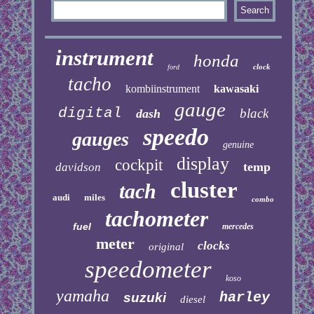
instrument
honda
clock
ford
tacho
kombiinstrument
kawasaki
gauge
digital
black
dash
speedo
gauges
genuine
display
cockpit
temp
davidson
cluster
tach
audi
miles
combo
tachometer
fuel
mercedes
meter
clocks
original
speedometer
koso
yamaha
harley
suzuki
diesel