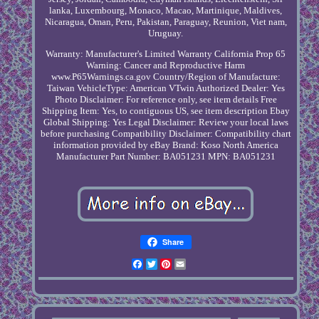
lanka, Luxembourg, Monaco, Macao, Martinique, Maldives,
Nicaragua, Oman, Peru, Pakistan, Paraguay, Reunion, Viet nam,
Uruguay.
Warranty: Manufacturer's Limited Warranty
California Prop 65
Warning: Cancer and Reproductive Harm
www.P65Warnings.ca.gov
Country/Region of Manufacture:
Taiwan
VehicleType: American VTwin
Authorized Dealer: Yes
Photo Disclaimer: For reference only, see item details
Free
Shipping Item: Yes, to contiguous US, see item description
Ebay
Global Shipping: Yes
Legal Disclaimer: Review your local laws
before purchasing
Compatibility Disclaimer: Compatibility chart
information provided by eBay
Brand: Koso North America
Manufacturer Part Number: BA051231
MPN: BA051231
Share
Facebook
Twitter
Pinterest
Email