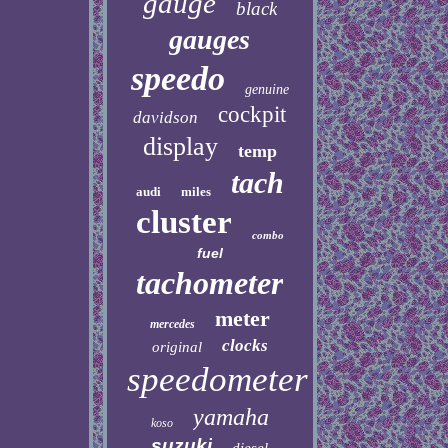
gauge
black
gauges
speedo
genuine
cockpit
davidson
display
temp
tach
audi
miles
cluster
combo
fuel
tachometer
meter
mercedes
clocks
original
speedometer
yamaha
koso
suzuki