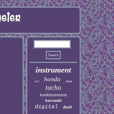
instrument
honda
clock
ford
tacho
kombiinstrument
kawasaki
digital
dash