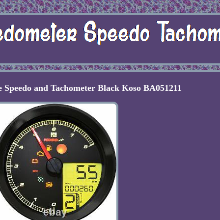
 Speedo and Tachometer Black Koso BA051211