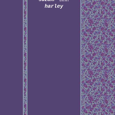
diesel
harley