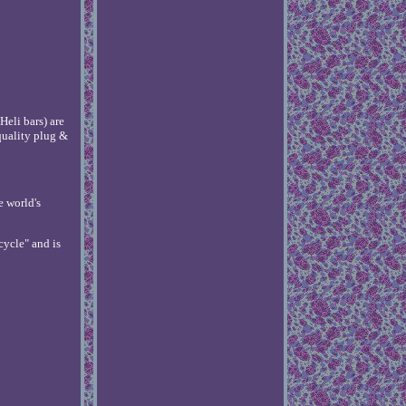
eli bars) are
quality plug &
e world's
cycle" and is