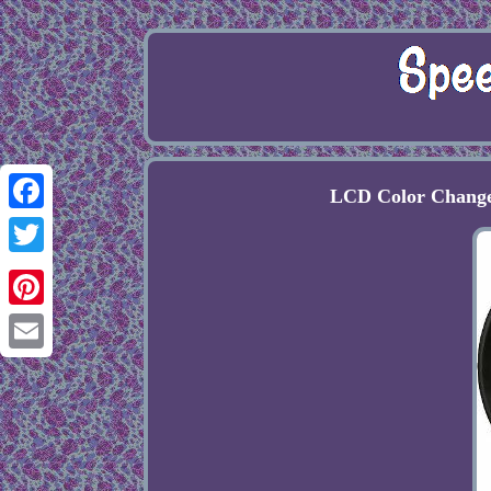
LCD Color Change
Facebook
Twitter
Pinterest
Email