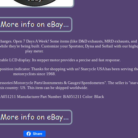
T charges. Open 7 Days A Week! Some items (like D&D exhausts, MRD exhausts, and H
while they're being built. Customize your Sportster, Dyna and Softail with our high
play meter.
able LCD display. Its stepper motor provides a precise and fast response.
 position indicator. Thanks for shopping with us! Starcycle USA has been serving th
motorcyclists since 1968.
essories\Motorcycle Parts\Instruments & Gauges\Speedometers". The seller is "star-
this country: US. This item can be shipped worldwide.
BA051211
Manufacturer Part Number: BA051211
Color: Black
Share