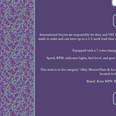
International buyers are responsible for duty and VA
made to order and can have up to a 2-3 week lead time 
Equipped with a 7 color change
Speed, RPM, indicator lights, fuel level, and gear
This item is in the category "eBay Motors\Parts & Acc
located in 
Brand: Koso
MPN: 