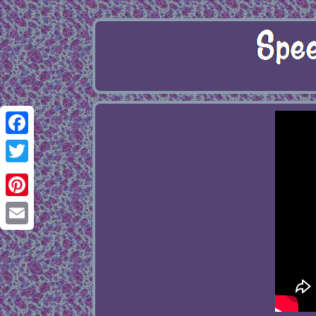
Facebook
Twitter
Pinterest
Email