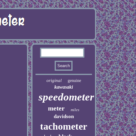
original
genuine
kawasaki
speedometer
meter
miles
davidson
tachometer