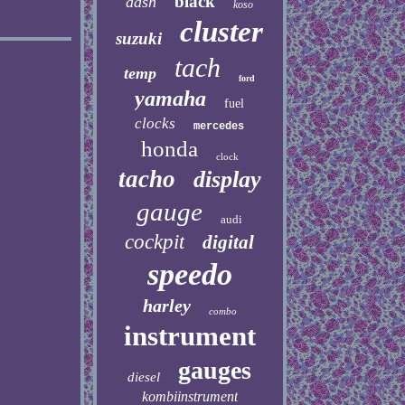
black
dash
koso
cluster
suzuki
tach
temp
ford
yamaha
fuel
clocks
mercedes
honda
clock
tacho
display
gauge
audi
cockpit
digital
speedo
harley
combo
instrument
gauges
diesel
kombiinstrument