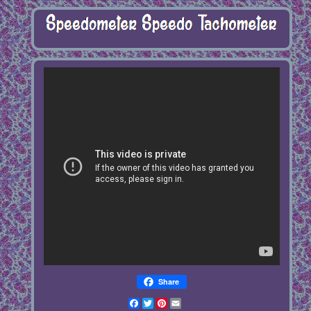
Share
Facebook
Twitter
Pinterest
Email