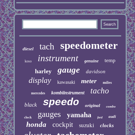
speedometer
tach
diesel
instrument
temp
genuine
koso
gauge
harley
davidson
display
meter
kawasaki
miles
tacho
kombiinstrument
mercedes
speedo
black
original
combo
gauges
yamaha
audi
clock
ford
honda
cockpit
suzuki
clocks