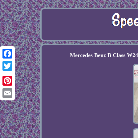
Mercedes Benz B Class W24
Facebook
Twitter
Pinterest
Email