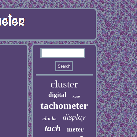
cluster
digital
koso
tachometer
display
clocks
tach
meter