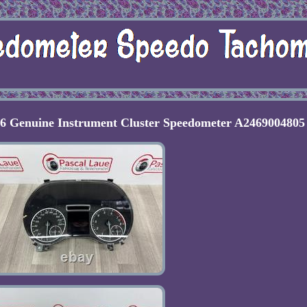
6 Genuine Instrument Cluster Speedometer A2469004805