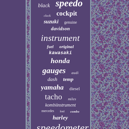
speedo
black
cockpit
clock
suzuki
genuine
davidson
instrument
original
fuel
kawasaki
honda
gauges
audi
dash
temp
yamaha
diesel
tacho
miles
kombiinstrument
mercedes
ford
combo
harley
speedometer