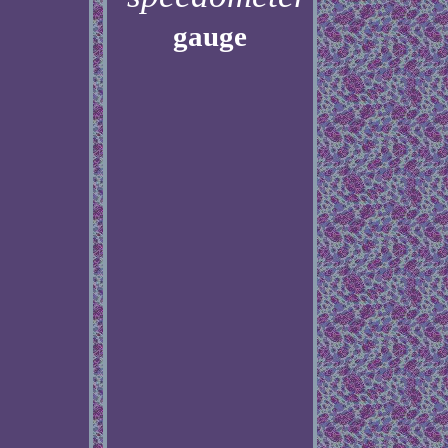
gauge