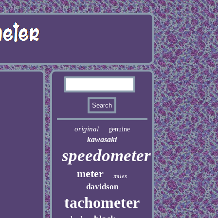
original
genuine
kawasaki
speedometer
meter
miles
davidson
tachometer