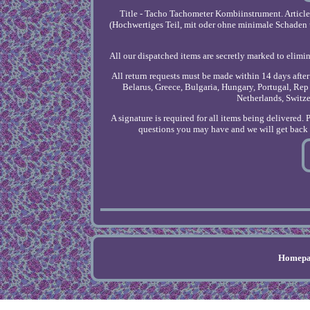
Title - Tacho Tachometer Kombiinstrument. Articl
(Hochwertiges Teil, mit oder ohne minimale Schaden u
All our dispatched items are secretly marked to elimin
All return requests must be made within 14 days afte
Belarus, Greece, Bulgaria, Hungary, Portugal, Rep 
Netherlands, Switz
A signature is required for all items being delivered. 
questions you may have and we will get back t
Homepa