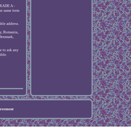
GRADE A -
he same item
able address.
ly, Romania,
 Denmark,
ee to ask any
ible.
greement