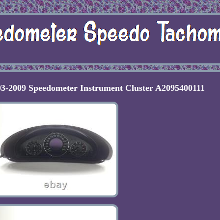
03-2009 Speedometer Instrument Cluster A2095400111