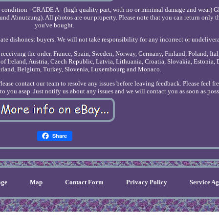
e condition - GRADE A - (high quality part, with no or minimal damage and wear) 
nd Abnutzung). All photos are our property. Please note that you can return only t
you've bought.
ate dishonest buyers. We will not take responsibility for any incorrect or undeliver
r receiving the order. France, Spain, Sweden, Norway, Germany, Finland, Poland, Ita
of Ireland, Austria, Czech Republic, Latvia, Lithuania, Croatia, Slovakia, Estonia,
erland, Belgium, Turkey, Slovenia, Luxembourg and Monaco.
Please contact our team to resolve any issues before leaving feedback. Please feel fr
o you asap. Just notify us about any issues and we will contact you as soon as poss
Share
ge
Map
Contact Form
Privacy Policy
Service A