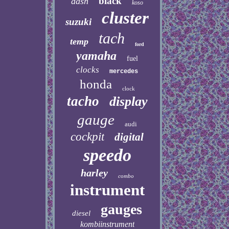
black
dash
koso
cluster
suzuki
tach
temp
ford
yamaha
fuel
clocks
mercedes
honda
clock
tacho
display
gauge
audi
cockpit
digital
speedo
harley
combo
instrument
gauges
diesel
kombiinstrument