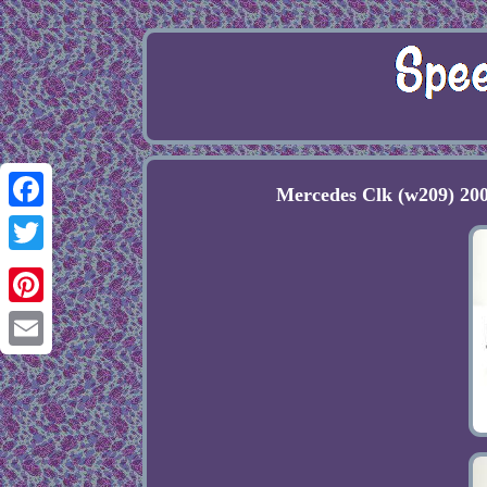
Mercedes Clk (w209) 20
Facebook
Twitter
Pinterest
Email