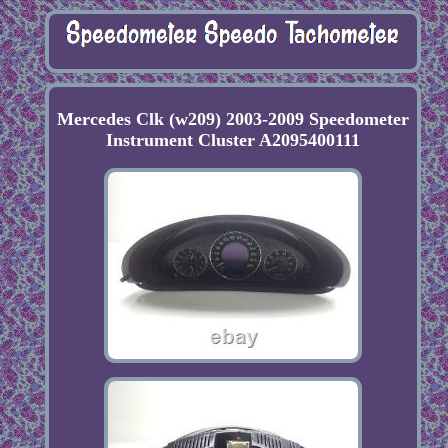
Mercedes Clk (w209) 2003-2009 Speedometer
Instrument Cluster A2095400111