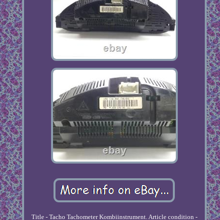
Title - Tacho Tachometer Kombiinstrument. Article condition -