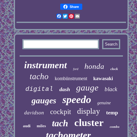
Share
Facebook
Twitter
Pinterest
Email
instrument
honda
clock
ford
tacho
kombiinstrument
kawasaki
gauge
digital
black
dash
speedo
gauges
genuine
display
cockpit
temp
davidson
cluster
tach
audi
miles
combo
tachometer