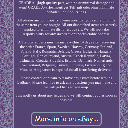
GRADE A - (high quality part, with no or minimal damage and
wear) GRADE A - (Hochwertiges Teil, mit oder ohne minimale
Schaden und Abnutzung).
All photos are our property. Please note that you can return only
the same item you've bought. All our dispatched items are secretly
marked to eliminate dishonest buyers. We will not take
responsibility for any incorrect or undeliverable address.
All return requests must be made within 14 days after receiving
the order. France, Spain, Sweden, Norway, Germany, Finland,
Poland, Italy, Romania, Belarus, Greece, Bulgaria, Hungary,
Portugal, Rep of Ireland, Austria, Czech Republic, Latvia,
Lithuania, Croatia, Slovakia, Estonia, Denmark, Netherlands,
Switzerland, Belgium, Turkey, Slovenia, Luxembourg and
Monaco. A signature is required for all items being delivered.
Please contact our team to resolve any issues before leaving
feedback. Please feel free to ask any questions you may have and
we will get back to you asap.
Just notify us about any issues and we will contact you as soon as
possible.