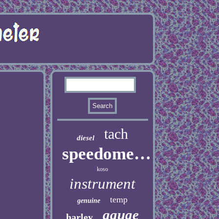
tach
diesel
speedometer
koso
instrument
temp
genuine
gauge
harley