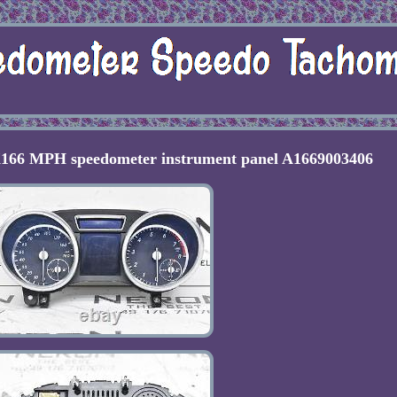
66 MPH speedometer instrument panel A1669003406