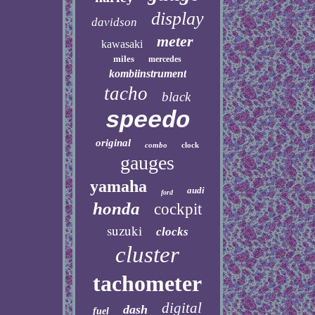
display
davidson
meter
kawasaki
miles
mercedes
kombiinstrument
tacho
black
speedo
original
combo
clock
gauges
yamaha
audi
ford
honda
cockpit
suzuki
clocks
cluster
tachometer
digital
dash
fuel