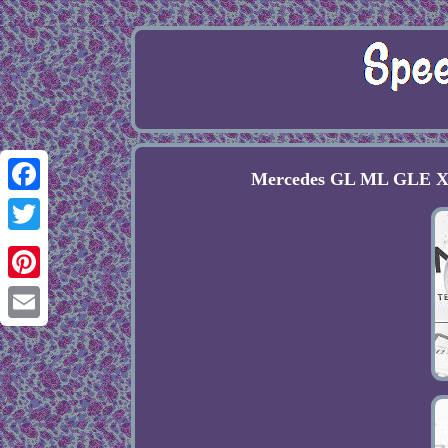
Mercedes GL ML GLE X1
Facebook
Twitter
Pinterest
Email