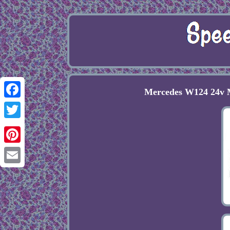
Mercedes W124 24v M
Facebook
Twitter
Pinterest
Email