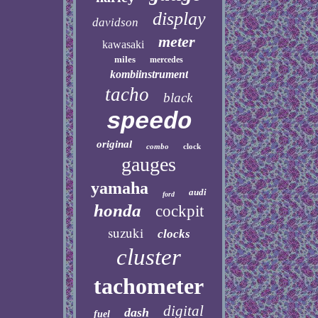
display
davidson
meter
kawasaki
miles
mercedes
kombiinstrument
tacho
black
speedo
original
combo
clock
gauges
yamaha
audi
ford
honda
cockpit
suzuki
clocks
cluster
tachometer
digital
dash
fuel