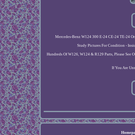
Mercedes-Benz W124 300 E-24 CE-24 TE-24 Origi
Study Pictures For Condition - Ins
Hundreds Of W126, W124 & R129 Parts, Please See Othe
If You Are Un
Homepa