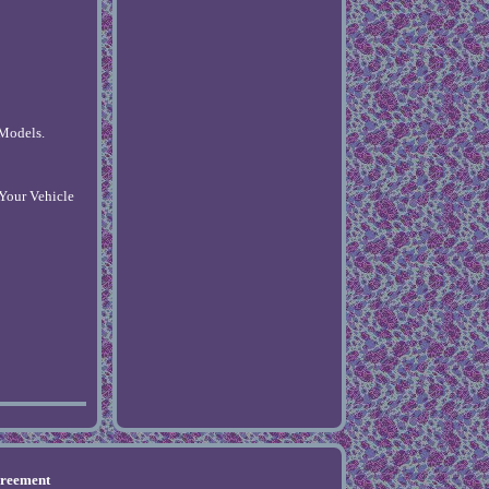
 Models.
 Your Vehicle
greement