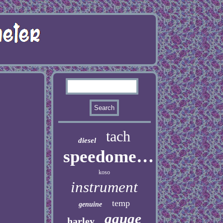
tach
diesel
speedometer
koso
instrument
temp
genuine
gauge
harley