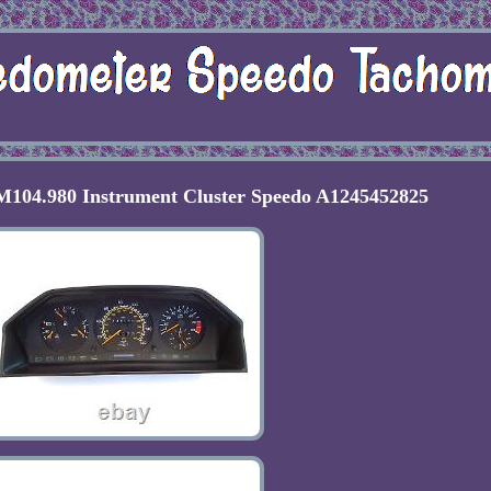
104.980 Instrument Cluster Speedo A1245452825