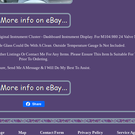
nal Instrument Cluster - Dashboard Instrument Display. For M104.980 24 Valve
ide Glass Could Do With A Clean. Outside Temperature Gauge Is Not Included.
r Listings Or Contact Me For Any Items. Please Ensure This Item Is Suitable For
Prior To Ordering.
sure, Send Me A Message & I Will Do My Best To Assist.
Share
ge
Map
Contact Form
Privacy Policy
Service A