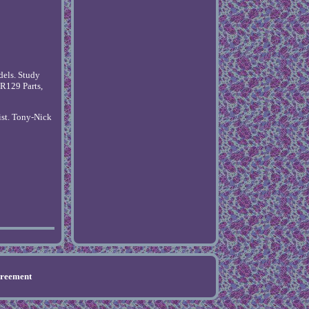
dels. Study
R129 Parts,
ist. Tony-Nick
greement