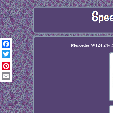
Mercedes W124 24v M
Facebook
Twitter
Pinterest
Email