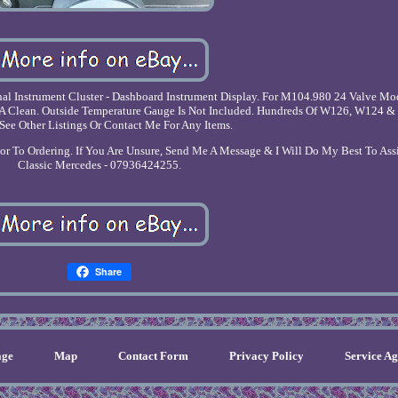
 Instrument Cluster - Dashboard Instrument Display. For M104.980 24 Valve Mo
h A Clean. Outside Temperature Gauge Is Not Included. Hundreds Of W126, W124 & 
 See Other Listings Or Contact Me For Any Items.
rior To Ordering. If You Are Unsure, Send Me A Message & I Will Do My Best To Ass
Classic Mercedes - 07936424255.
Share
ge
Map
Contact Form
Privacy Policy
Service A