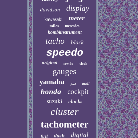
display
davidson
meter
kawasaki
miles
mercedes
kombiinstrument
tacho
black
speedo
original
combo
clock
gauges
yamaha
audi
ford
honda
cockpit
suzuki
clocks
cluster
tachometer
digital
dash
fuel