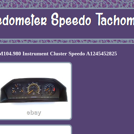
104.980 Instrument Cluster Speedo A1245452825