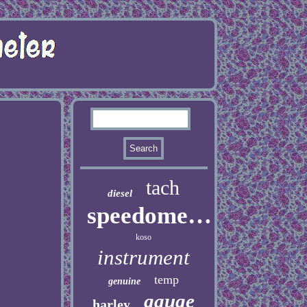
tach
diesel
speedometer
koso
instrument
temp
genuine
gauge
harley