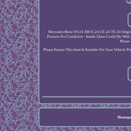
Mercedes-Benz W124 300 E-24 CE-24 TE-24 Original
Pictures For Condition - Inside Glass Could Do Wit
Please
Please Ensure This Item Is Suitable For Your Vehicle P
Homepa