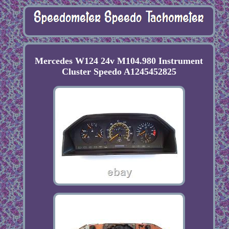
Mercedes W124 24v M104.980 Instrument
Cluster Speedo A1245452825