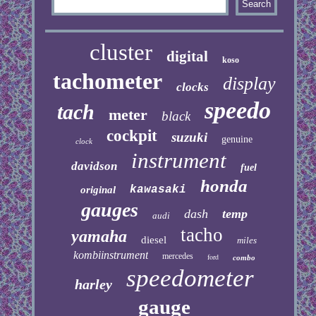
cluster
digital
koso
tachometer
display
clocks
speedo
tach
meter
black
cockpit
suzuki
genuine
clock
instrument
davidson
fuel
honda
kawasaki
original
gauges
dash
temp
audi
tacho
yamaha
diesel
miles
kombiinstrument
mercedes
ford
combo
speedometer
harley
gauge