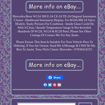
Mercedes-Benz W124 300 E-24 CE-24 TE-24 Original Instrument
Cluster - Dashboard Instrument Display. For M104.980 24 Valve
Models. Study Pictures For Condition - Inside Glass Could Do
With A Clean. Outside Temperature Gauge Is Not Included.
Hundreds Of W126, W124 & R129 Parts, Please See Other
Listings Or Contact Me For Any Items.
Please Ensure This Item Is Suitable For Your Vehicle Prior To
Ordering. If You Are Unsure, Send Me A Message & I Will Do My
Best To Assist. Tony-Nick Classic Mercedes - 07936424255.
Share
Facebook
Twitter
Pinterest
Email